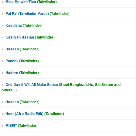
»
Miss Me with That
(Talwiinder)
»
Pal Pal (Talwiinder Verse)
(Talwiinder)
»
Kaatilana
(Talwiinder)
»
Kaaliyan Raatan
(Talwiinder)
»
Haseen
(Talwiinder)
»
Panchii
(Talwiinder)
»
Nakhre
(Talwiinder)
»
One Day It Will All Make Sense
(Steel Banglez, Idris, Sid Sriram and
others...)
»
Haseen
(Talwiinder)
»
Heer (Afro Radio Edit)
(Talwiinder)
»
MISFIT
(Talwiinder)