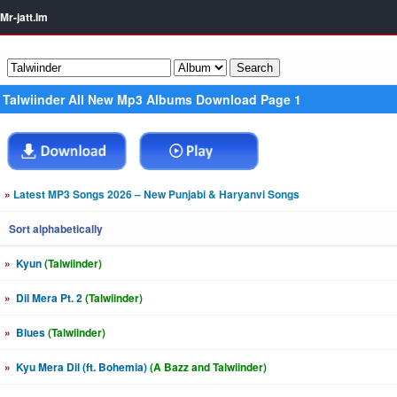
Mr-jatt.Im
Talwiinder All New Mp3 Albums Download Page 1
»
Latest MP3 Songs 2026 – New Punjabi & Haryanvi Songs
Sort alphabetically
»
Kyun
(Talwiinder)
»
Dil Mera Pt. 2
(Talwiinder)
»
Blues
(Talwiinder)
»
Kyu Mera Dil (ft. Bohemia)
(A Bazz and Talwiinder)