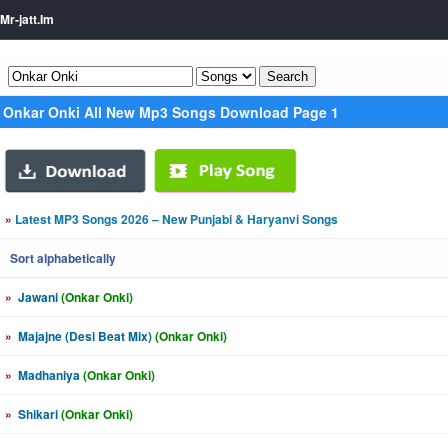
Mr-jatt.Im
Onkar Onki All New Mp3 Songs Download Page 1
»
Latest MP3 Songs 2026 – New Punjabi & Haryanvi Songs
Sort alphabetically
»
Jawani
(Onkar Onki)
»
Majajne (Desi Beat Mix)
(Onkar Onki)
»
Madhaniya
(Onkar Onki)
»
Shikari
(Onkar Onki)