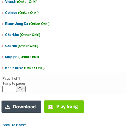
»
Videsh
(Onkar Onki)
»
College
(Onkar Onki)
»
Elaan Jung Da
(Onkar Onki)
»
Charkha
(Onkar Onki)
»
Gharha
(Onkar Onki)
»
Majajne
(Onkar Onki)
»
Kee Kariye
(Onkar Onki)
Page 1 of 1
Jump to page:
Back To Home