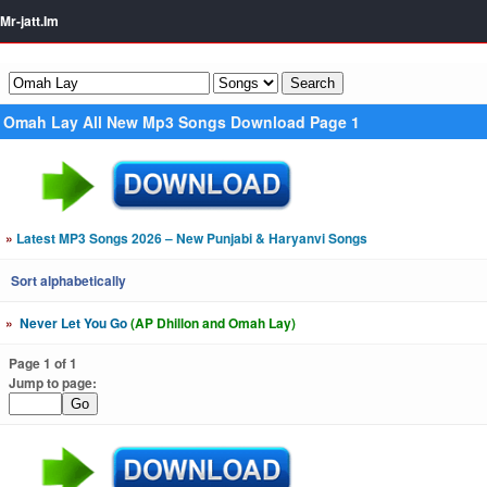
Mr-jatt.Im
Omah Lay All New Mp3 Songs Download Page 1
»
Latest MP3 Songs 2026 – New Punjabi & Haryanvi Songs
Sort alphabetically
»
Never Let You Go
(AP Dhillon and Omah Lay)
Page 1 of 1
Jump to page: