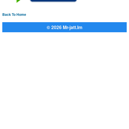
Back To Home
© 2026 Mr-jatt.Im