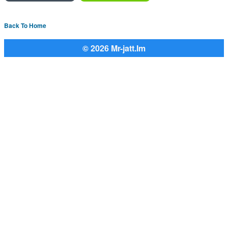
Back To Home
© 2026 Mr-jatt.Im