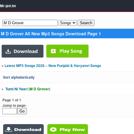
Mr-jatt.Im
M D Grover All New Mp3 Songs Download Page 1
»
Latest MP3 Songs 2026 – New Punjabi & Haryanvi Songs
Sort alphabetically
»
Tutni Ni Yaari
(M D Grover)
Page 1 of 1
Jump to page: