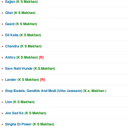
»
Sajjan
(K S Makhan)
»
Ghat
(K S Makhan)
»
Gaani
(K S Makhan)
»
Dil Kalla
(K S Makhan)
»
Chandra
(K S Makhan)
»
Atthru
(K S Makhan)
[R]
»
Sare Nahi Hunde
(K.S.Makhan)
»
Lander
(K S Makhan)
[R]
»
Stop Badals, Gandhis And Modi (Utho Jawaano)
(K.s. Makhan )
»
Lion
(K S Makhan)
»
Jee Sad Ke
(K S Makhan)
»
Singha Di Power
(K S Makhan)