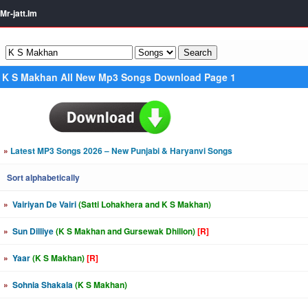
Mr-jatt.Im
K S Makhan All New Mp3 Songs Download Page 1
»
Latest MP3 Songs 2026 – New Punjabi & Haryanvi Songs
Sort alphabetically
»
Vairiyan De Vairi
(Satti Lohakhera and K S Makhan)
»
Sun Dilliye
(K S Makhan and Gursewak Dhillon)
[R]
»
Yaar
(K S Makhan)
[R]
»
Sohnia Shakala
(K S Makhan)