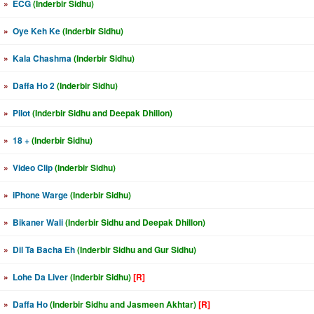
»
ECG
(Inderbir Sidhu)
»
Oye Keh Ke
(Inderbir Sidhu)
»
Kala Chashma
(Inderbir Sidhu)
»
Daffa Ho 2
(Inderbir Sidhu)
»
Pilot
(Inderbir Sidhu and Deepak Dhillon)
»
18 +
(Inderbir Sidhu)
»
Video Clip
(Inderbir Sidhu)
»
iPhone Warge
(Inderbir Sidhu)
»
Bikaner Wali
(Inderbir Sidhu and Deepak Dhillon)
»
Dil Ta Bacha Eh
(Inderbir Sidhu and Gur Sidhu)
»
Lohe Da Liver
(Inderbir Sidhu)
[R]
»
Daffa Ho
(Inderbir Sidhu and Jasmeen Akhtar)
[R]