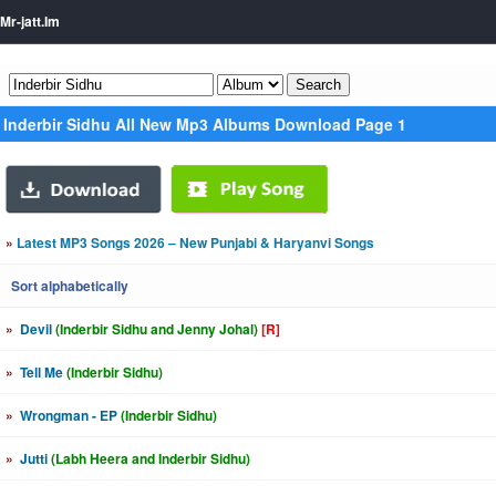
Mr-jatt.Im
Inderbir Sidhu All New Mp3 Albums Download Page 1
»
Latest MP3 Songs 2026 – New Punjabi & Haryanvi Songs
Sort alphabetically
»
Devil
(Inderbir Sidhu and Jenny Johal)
[R]
»
Tell Me
(Inderbir Sidhu)
»
Wrongman - EP
(Inderbir Sidhu)
»
Jutti
(Labh Heera and Inderbir Sidhu)