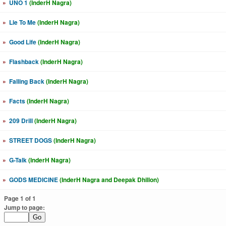
»
UNO 1
(InderH Nagra)
»
Lie To Me
(InderH Nagra)
»
Good Life
(InderH Nagra)
»
Flashback
(InderH Nagra)
»
Falling Back
(InderH Nagra)
»
Facts
(InderH Nagra)
»
209 Drill
(InderH Nagra)
»
STREET DOGS
(InderH Nagra)
»
G-Talk
(InderH Nagra)
»
GODS MEDICINE
(InderH Nagra and Deepak Dhillon)
Page 1 of 1
Jump to page: