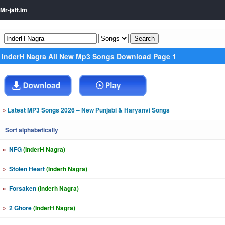
Mr-jatt.Im
InderH Nagra All New Mp3 Songs Download Page 1
»
Latest MP3 Songs 2026 – New Punjabi & Haryanvi Songs
Sort alphabetically
»
NFG
(InderH Nagra)
»
Stolen Heart
(Inderh Nagra)
»
Forsaken
(Inderh Nagra)
»
2 Ghore
(InderH Nagra)