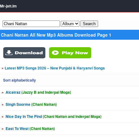
Mr-jatt.Im
Chani Nattan All New Mp3 Albums Download Page 1
»
Latest MP3 Songs 2026 – New Punjabi & Haryanvi Songs
Sort alphabetically
»
Alcatraz
(Jazzy B and Inderpal Moga)
»
Singh Soorme
(Chani Nattan)
»
Nice Day In The Pind
(Chani Nattan and Inderpal Moga)
»
East To West
(Chani Nattan)