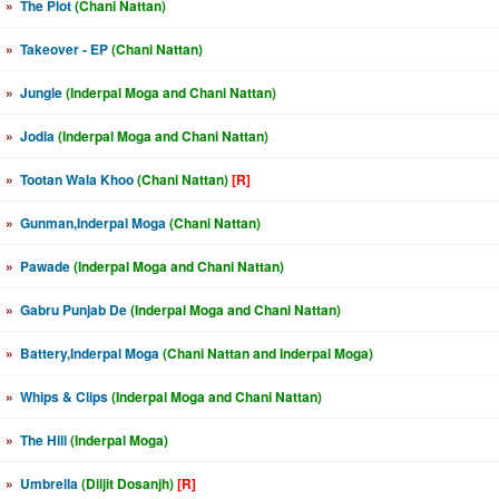
»
The Plot
(Chani Nattan)
»
Takeover - EP
(Chani Nattan)
»
Jungle
(Inderpal Moga and Chani Nattan)
»
Jodia
(Inderpal Moga and Chani Nattan)
»
Tootan Wala Khoo
(Chani Nattan)
[R]
»
Gunman,Inderpal Moga
(Chani Nattan)
»
Pawade
(Inderpal Moga and Chani Nattan)
»
Gabru Punjab De
(Inderpal Moga and Chani Nattan)
»
Battery,Inderpal Moga
(Chani Nattan and Inderpal Moga)
»
Whips & Clips
(Inderpal Moga and Chani Nattan)
»
The Hill
(Inderpal Moga)
»
Umbrella
(Diljit Dosanjh)
[R]