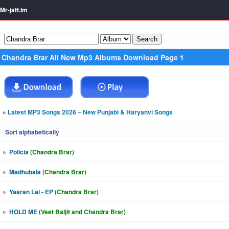
Mr-jatt.Im
Chandra Brar All New Mp3 Albums Download Page 1
»
Latest MP3 Songs 2026 – New Punjabi & Haryanvi Songs
Sort alphabetically
»
Policia
(Chandra Brar)
»
Madhubala
(Chandra Brar)
»
Yaaran Lai - EP
(Chandra Brar)
»
HOLD ME
(Veet Baljit and Chandra Brar)