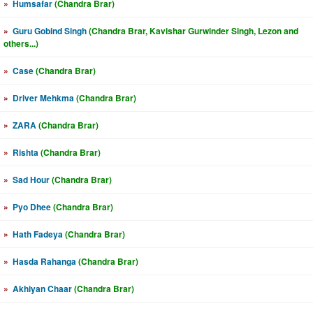
»
Humsafar
(Chandra Brar)
»
Guru Gobind Singh
(Chandra Brar, Kavishar Gurwinder Singh, Lezon and
others...)
»
Case
(Chandra Brar)
»
Driver Mehkma
(Chandra Brar)
»
ZARA
(Chandra Brar)
»
Rishta
(Chandra Brar)
»
Sad Hour
(Chandra Brar)
»
Pyo Dhee
(Chandra Brar)
»
Hath Fadeya
(Chandra Brar)
»
Hasda Rahanga
(Chandra Brar)
»
Akhiyan Chaar
(Chandra Brar)