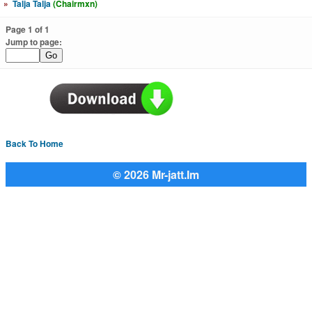
»
Talja Talja
(Chairmxn)
Page 1 of 1
Jump to page:
Back To Home
© 2026 Mr-jatt.Im