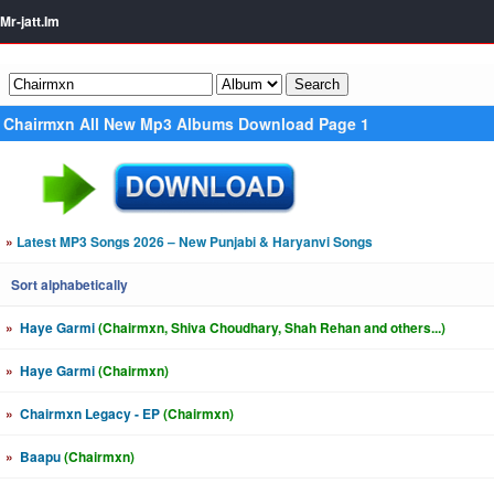
Mr-jatt.Im
Chairmxn All New Mp3 Albums Download Page 1
»
Latest MP3 Songs 2026 – New Punjabi & Haryanvi Songs
Sort alphabetically
»
Haye Garmi
(Chairmxn, Shiva Choudhary, Shah Rehan and others...)
»
Haye Garmi
(Chairmxn)
»
Chairmxn Legacy - EP
(Chairmxn)
»
Baapu
(Chairmxn)