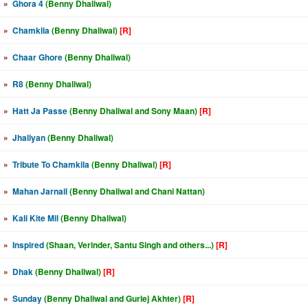
»
Ghora 4
(Benny Dhaliwal)
»
Chamkila
(Benny Dhaliwal)
[R]
»
Chaar Ghore
(Benny Dhaliwal)
»
R8
(Benny Dhaliwal)
»
Hatt Ja Passe
(Benny Dhaliwal and Sony Maan)
[R]
»
Jhaliyan
(Benny Dhaliwal)
»
Tribute To Chamkila
(Benny Dhaliwal)
[R]
»
Mahan Jarnail
(Benny Dhaliwal and Chani Nattan)
»
Kali Kite Mil
(Benny Dhaliwal)
»
Inspired
(Shaan, Verinder, Santu Singh and others...)
[R]
»
Dhak
(Benny Dhaliwal)
[R]
»
Sunday
(Benny Dhaliwal and Gurlej Akhter)
[R]