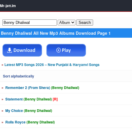
Mr-jatt.Im
Benny Dhaliwal All New Mp3 Albums Download Page 1
»
Latest MP3 Songs 2026 – New Punjabi & Haryanvi Songs
Sort alphabetically
»
Remember 2 (From Shera)
(Benny Dhaliwal)
»
Statement
(Benny Dhaliwal)
[R]
»
My Choice
(Benny Dhaliwal)
»
Rolls Royce
(Benny Dhaliwal)