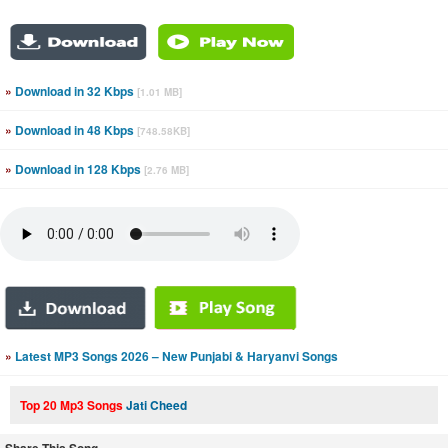
»
Download in 32 Kbps
[1.01 MB]
»
Download in 48 Kbps
[748.58KB]
»
Download in 128 Kbps
[2.76 MB]
»
Latest MP3 Songs 2026 – New Punjabi & Haryanvi Songs
Top 20 Mp3 Songs
Jati Cheed