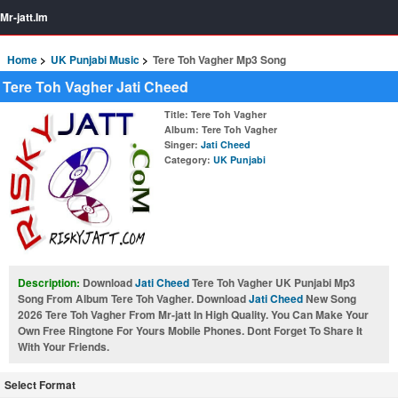
Mr-jatt.Im
Home
UK Punjabi Music
Tere Toh Vagher Mp3 Song
Tere Toh Vagher Jati Cheed
Title
: Tere Toh Vagher
Album
: Tere Toh Vagher
Singer
:
Jati Cheed
Category
:
UK Punjabi
Description:
Download
Jati Cheed
Tere Toh Vagher UK Punjabi Mp3
Song From Album Tere Toh Vagher. Download
Jati Cheed
New Song
2026 Tere Toh Vagher From Mr-jatt In High Quality. You Can Make Your
Own Free Ringtone For Yours Mobile Phones. Dont Forget To Share It
With Your Friends.
Select Format