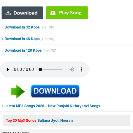
»
Download in 32 Kbps
[1.01 MB]
»
Download in 48 Kbps
[1.77 MB]
»
Download in 128 Kbps
[4.64 MB]
»
Latest MP3 Songs 2026 – New Punjabi & Haryanvi Songs
Top 20 Mp3 Songs
Sultana Jyoti Nooran