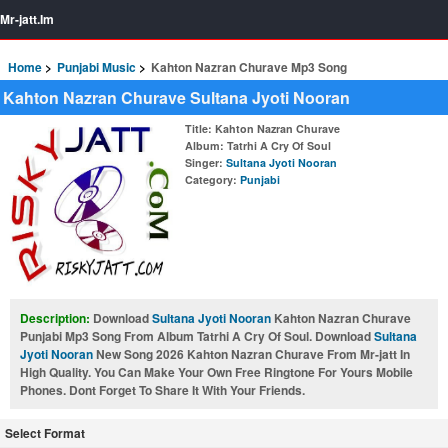
Mr-jatt.Im
Home
Punjabi Music
Kahton Nazran Churave Mp3 Song
Kahton Nazran Churave Sultana Jyoti Nooran
Title
: Kahton Nazran Churave
Album
: Tatrhi A Cry Of Soul
Singer
:
Sultana Jyoti Nooran
Category
:
Punjabi
Description:
Download
Sultana Jyoti Nooran
Kahton Nazran Churave
Punjabi Mp3 Song From Album Tatrhi A Cry Of Soul. Download
Sultana
Jyoti Nooran
New Song 2026 Kahton Nazran Churave From Mr-jatt In
High Quality. You Can Make Your Own Free Ringtone For Yours Mobile
Phones. Dont Forget To Share It With Your Friends.
Select Format