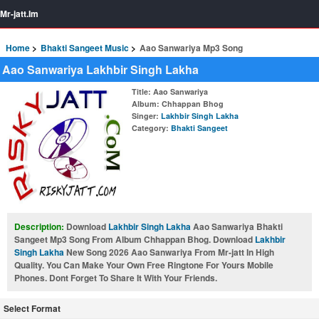
Mr-jatt.Im
Home
Bhakti Sangeet Music
Aao Sanwariya Mp3 Song
Aao Sanwariya Lakhbir Singh Lakha
Title
: Aao Sanwariya
Album
: Chhappan Bhog
Singer
:
Lakhbir Singh Lakha
Category
:
Bhakti Sangeet
Description:
Download
Lakhbir Singh Lakha
Aao Sanwariya Bhakti
Sangeet Mp3 Song From Album Chhappan Bhog. Download
Lakhbir
Singh Lakha
New Song 2026 Aao Sanwariya From Mr-jatt In High
Quality. You Can Make Your Own Free Ringtone For Yours Mobile
Phones. Dont Forget To Share It With Your Friends.
Select Format