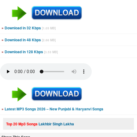
»
Download in 32 Kbps
[1.05 MB]
»
Download in 48 Kbps
[2.66 MB]
»
Download in 128 Kbps
[3.53 MB]
»
Latest MP3 Songs 2026 – New Punjabi & Haryanvi Songs
Top 20 Mp3 Songs
Lakhbir Singh Lakha