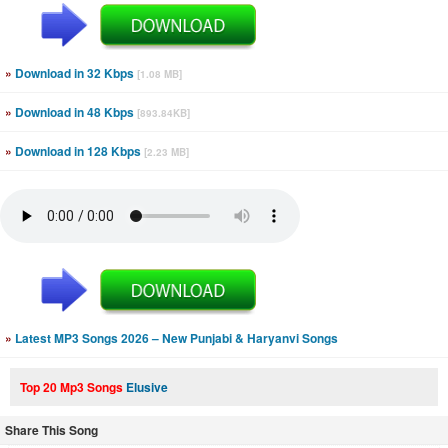
»
Download in 32 Kbps
[1.08 MB]
»
Download in 48 Kbps
[893.84KB]
»
Download in 128 Kbps
[2.23 MB]
»
Latest MP3 Songs 2026 – New Punjabi & Haryanvi Songs
Top 20 Mp3 Songs
Elusive
Share This Song