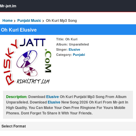
Mr-jatt.Im
Home
Punjabi Music
Oh Kuri Mp3 Song
Oh Kuri Elusive
Title
: Oh Kuri
Album
: Unparalleled
Singer
:
Elusive
Category
:
Punjabi
Description:
Download
Elusive
Oh Kuri Punjabi Mp3 Song From Album
Unparalleled. Download
Elusive
New Song 2026 Oh Kuri From Mr-jatt In
High Quality. You Can Make Your Own Free Ringtone For Yours Mobile
Phones. Dont Forget To Share It With Your Friends.
Select Format