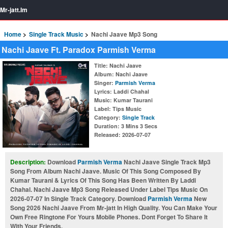
Mr-jatt.Im
Home
Single Track Music
Nachi Jaave Mp3 Song
Nachi Jaave Ft. Paradox Parmish Verma
Title
: Nachi Jaave
Album
: Nachi Jaave
Singer
:
Parmish Verma
Lyrics
: Laddi Chahal
Music
: Kumar Taurani
Label
: Tips Music
Category
:
Single Track
Duration
: 3 Mins 3 Secs
Released
: 2026-07-07
Description:
Download
Parmish Verma
Nachi Jaave Single Track Mp3
Song From Album Nachi Jaave. Music Of This Song Composed By
Kumar Taurani & Lyrics Of This Song Has Been Written By Laddi
Chahal. Nachi Jaave Mp3 Song Released Under Label Tips Music On
2026-07-07 In Single Track Category. Download
Parmish Verma
New
Song 2026 Nachi Jaave From Mr-jatt In High Quality. You Can Make Your
Own Free Ringtone For Yours Mobile Phones. Dont Forget To Share It
With Your Friends.