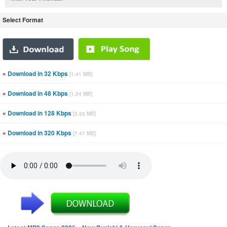
Select Format
»
Download in 32 Kbps
[1.41 MB]
»
Download in 48 Kbps
[1.54 MB]
»
Download in 128 Kbps
[3.28 MB]
»
Download in 320 Kbps
[7.47 MB]