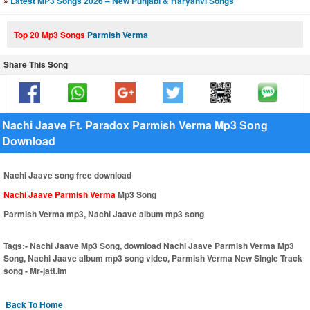
»
Latest MP3 Songs 2026 – New Punjabi & Haryanvi Songs
Top 20 Mp3 Songs
Parmish Verma
Share This Song
Nachi Jaave Ft. Paradox Parmish Verma Mp3 Song
Download
Nachi Jaave song free download
Nachi Jaave Parmish Verma
Mp3 Song
Parmish Verma mp3, Nachi Jaave album mp3 song
Tags:-
Nachi Jaave Mp3 Song, download Nachi Jaave Parmish Verma Mp3
Song, Nachi Jaave album mp3 song video, Parmish Verma New Single Track
song - Mr-jatt.Im
Back To Home