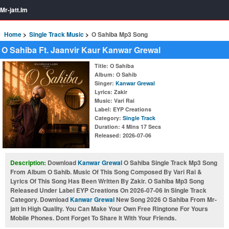
Mr-jatt.Im
Home
Single Track Music
O Sahiba Mp3 Song
O Sahiba Ft. Jaanvir Kaur Kanwar Grewal
Title
: O Sahiba
Album
: O Sahib
Singer
:
Kanwar Grewal
Lyrics
: Zakir
Music
: Vari Rai
Label
: EYP Creations
Category
:
Single Track
Duration
: 4 Mins 17 Secs
Released
: 2026-07-06
Description:
Download
Kanwar Grewal
O Sahiba Single Track Mp3 Song
From Album O Sahib. Music Of This Song Composed By Vari Rai &
Lyrics Of This Song Has Been Written By Zakir. O Sahiba Mp3 Song
Released Under Label EYP Creations On 2026-07-06 In Single Track
Category. Download
Kanwar Grewal
New Song 2026 O Sahiba From Mr-
jatt In High Quality. You Can Make Your Own Free Ringtone For Yours
Mobile Phones. Dont Forget To Share It With Your Friends.