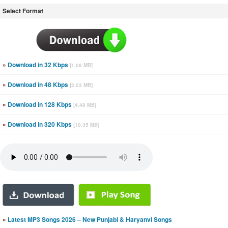
Select Format
»
Download in 32 Kbps
[1.08 MB]
»
Download in 48 Kbps
[2.03 MB]
»
Download in 128 Kbps
[4.48 MB]
»
Download in 320 Kbps
[10.35 MB]
»
Latest MP3 Songs 2026 – New Punjabi & Haryanvi Songs