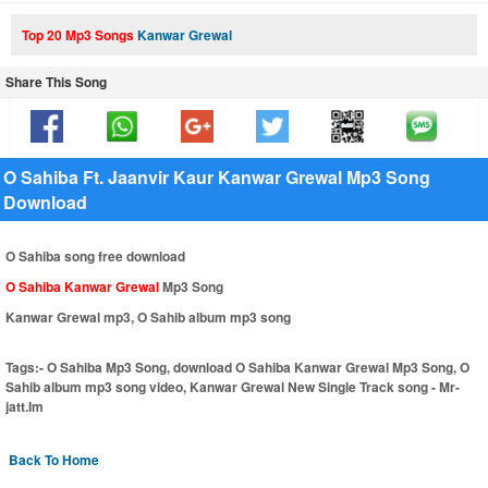
Top 20 Mp3 Songs
Kanwar Grewal
Share This Song
O Sahiba Ft. Jaanvir Kaur Kanwar Grewal Mp3 Song
Download
O Sahiba song free download
O Sahiba Kanwar Grewal
Mp3 Song
Kanwar Grewal mp3, O Sahib album mp3 song
Tags:-
O Sahiba Mp3 Song, download O Sahiba Kanwar Grewal Mp3 Song, O
Sahib album mp3 song video, Kanwar Grewal New Single Track song - Mr-
jatt.Im
Back To Home