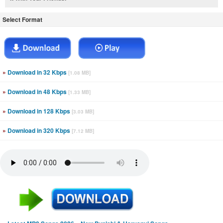
Select Format
»
Download in 32 Kbps
[1.08 MB]
»
Download in 48 Kbps
[1.33 MB]
»
Download in 128 Kbps
[3.03 MB]
»
Download in 320 Kbps
[7.12 MB]