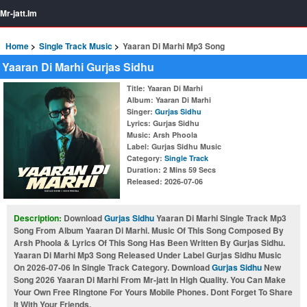
Mr-jatt.Im
Home
Single Track Music
Yaaran Di Marhi Mp3 Song
Yaaran Di Marhi Gurjas Sidhu
Title
: Yaaran Di Marhi
Album
: Yaaran Di Marhi
Singer
:
Gurjas Sidhu
Lyrics
: Gurjas Sidhu
Music
: Arsh Phoola
Label
: Gurjas Sidhu Music
Category
:
Single Track
Duration
: 2 Mins 59 Secs
Released
: 2026-07-06
Description:
Download
Gurjas Sidhu
Yaaran Di Marhi Single Track Mp3
Song From Album Yaaran Di Marhi. Music Of This Song Composed By
Arsh Phoola & Lyrics Of This Song Has Been Written By Gurjas Sidhu.
Yaaran Di Marhi Mp3 Song Released Under Label Gurjas Sidhu Music
On 2026-07-06 In Single Track Category. Download
Gurjas Sidhu
New
Song 2026 Yaaran Di Marhi From Mr-jatt In High Quality. You Can Make
Your Own Free Ringtone For Yours Mobile Phones. Dont Forget To Share
It With Your Friends.