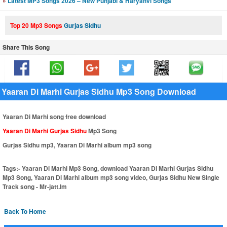
»
Latest MP3 Songs 2026 – New Punjabi & Haryanvi Songs
Top 20 Mp3 Songs
Gurjas Sidhu
Share This Song
Yaaran Di Marhi Gurjas Sidhu Mp3 Song Download
Yaaran Di Marhi song free download
Yaaran Di Marhi Gurjas Sidhu
Mp3 Song
Gurjas Sidhu mp3, Yaaran Di Marhi album mp3 song
Tags:-
Yaaran Di Marhi Mp3 Song, download Yaaran Di Marhi Gurjas Sidhu
Mp3 Song, Yaaran Di Marhi album mp3 song video, Gurjas Sidhu New Single
Track song - Mr-jatt.Im
Back To Home