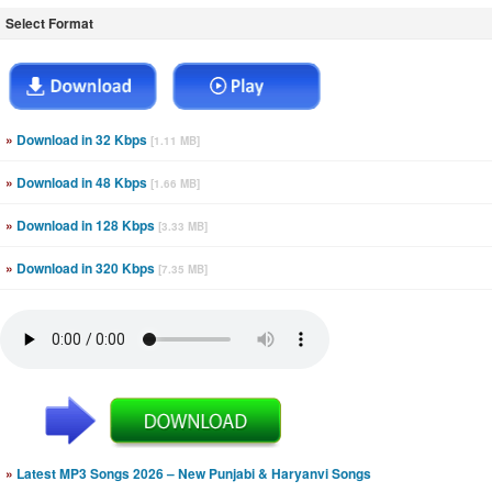
Select Format
»
Download in 32 Kbps
[1.11 MB]
»
Download in 48 Kbps
[1.66 MB]
»
Download in 128 Kbps
[3.33 MB]
»
Download in 320 Kbps
[7.35 MB]
»
Latest MP3 Songs 2026 – New Punjabi & Haryanvi Songs