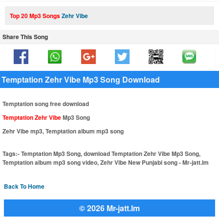
Top 20 Mp3 Songs
Zehr Vibe
Share This Song
Temptation Zehr Vibe Mp3 Song Download
Temptation song free download
Temptation Zehr Vibe
Mp3 Song
Zehr Vibe mp3, Temptation album mp3 song
Tags:-
Temptation Mp3 Song, download Temptation Zehr Vibe Mp3 Song,
Temptation album mp3 song video, Zehr Vibe New Punjabi song - Mr-jatt.Im
Back To Home
© 2026 Mr-jatt.Im