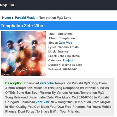
Mr-jatt.Im
Home
Punjabi Music
Temptation Mp3 Song
Temptation Zehr Vibe
Title
: Temptation
Album
: Temptation
Singer
:
Zehr Vibe
Lyrics
: Various Artists
Music
: Intense
Label
: Zehr Vibe Music
Category
:
Punjabi
Duration
: 2 Mins 55 Secs
Released
: 2026-07-03
Description:
Download
Zehr Vibe
Temptation Punjabi Mp3 Song From
Album Temptation. Music Of This Song Composed By Intense & Lyrics
Of This Song Has Been Written By Various Artists. Temptation Mp3
Song Released Under Label Zehr Vibe Music On 2026-07-03 In Punjabi
Category. Download
Zehr Vibe
New Song 2026 Temptation From Mr-jatt
In High Quality. You Can Make Your Own Free Ringtone For Yours Mobile
Phones. Dont Forget To Share It With Your Friends.