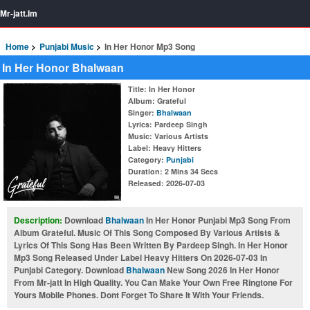
Mr-jatt.Im
Home
Punjabi Music
In Her Honor Mp3 Song
In Her Honor Bhalwaan
Title
: In Her Honor
Album
: Grateful
Singer
:
Bhalwaan
Lyrics
: Pardeep Singh
Music
: Various Artists
Label
: Heavy Hitters
Category
:
Punjabi
Duration
: 2 Mins 34 Secs
Released
: 2026-07-03
Description:
Download
Bhalwaan
In Her Honor Punjabi Mp3 Song From
Album Grateful. Music Of This Song Composed By Various Artists &
Lyrics Of This Song Has Been Written By Pardeep Singh. In Her Honor
Mp3 Song Released Under Label Heavy Hitters On 2026-07-03 In
Punjabi Category. Download
Bhalwaan
New Song 2026 In Her Honor
From Mr-jatt In High Quality. You Can Make Your Own Free Ringtone For
Yours Mobile Phones. Dont Forget To Share It With Your Friends.