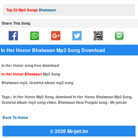
Top 20 Mp3 Songs
Bhalwaan
Share This Song
In Her Honor Bhalwaan Mp3 Song Download
In Her Honor song free download
In Her Honor Bhalwaan
Mp3 Song
Bhalwaan mp3, Grateful album mp3 song
Tags:-
In Her Honor Mp3 Song, download In Her Honor Bhalwaan Mp3 Song,
Grateful album mp3 song video, Bhalwaan New Punjabi song - Mr-jatt.Im
Back To Home
© 2026 Mr-jatt.Im