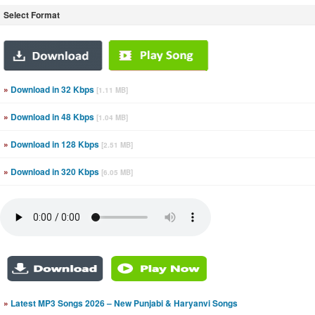
Select Format
»
Download in 32 Kbps
[1.11 MB]
»
Download in 48 Kbps
[1.04 MB]
»
Download in 128 Kbps
[2.51 MB]
»
Download in 320 Kbps
[6.05 MB]
»
Latest MP3 Songs 2026 – New Punjabi & Haryanvi Songs