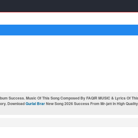
bum Success. Music Of This Song Composed By FAQIR MUSIC & Lyrics Of This
gory. Download
Gurlal Brar
New Song 2026 Success From Mr-jatt In High Quality