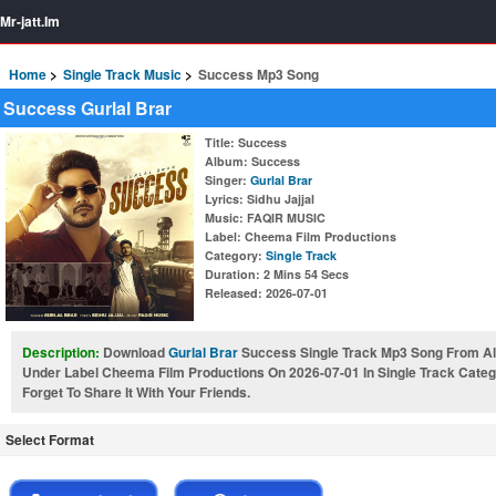
Mr-jatt.Im
Home
Single Track Music
Success Mp3 Song
Success Gurlal Brar
Title
: Success
Album
: Success
Singer
:
Gurlal Brar
Lyrics
: Sidhu Jajjal
Music
: FAQIR MUSIC
Label
: Cheema Film Productions
Category
:
Single Track
Duration
: 2 Mins 54 Secs
Released
: 2026-07-01
Description:
Download
Gurlal Brar
Success Single Track Mp3 Song From Al
Under Label Cheema Film Productions On 2026-07-01 In Single Track Cate
Forget To Share It With Your Friends.
Select Format