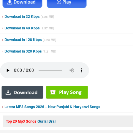
»
Download in 32 Kbps
[1.25 MB]
»
Download in 48 Kbps
[1.57 MB]
»
Download in 128 Kbps
[3.23 MB]
»
Download in 320 Kbps
[7.21 MB]
»
Latest MP3 Songs 2026 – New Punjabi & Haryanvi Songs
Top 20 Mp3 Songs
Gurlal Brar