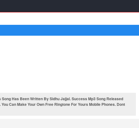
 Song Has Been Written By Sidhu Jajjal. Success Mp3 Song Released
. You Can Make Your Own Free Ringtone For Yours Mobile Phones. Dont