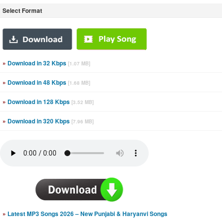
Select Format
»
Download in 32 Kbps
[1.07 MB]
»
Download in 48 Kbps
[1.68 MB]
»
Download in 128 Kbps
[3.52 MB]
»
Download in 320 Kbps
[7.96 MB]
»
Latest MP3 Songs 2026 – New Punjabi & Haryanvi Songs