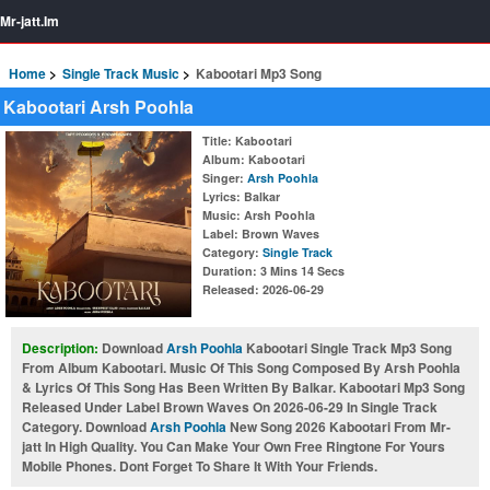
Mr-jatt.Im
Home
Single Track Music
Kabootari Mp3 Song
Kabootari Arsh Poohla
Title
: Kabootari
Album
: Kabootari
Singer
:
Arsh Poohla
Lyrics
: Balkar
Music
: Arsh Poohla
Label
: Brown Waves
Category
:
Single Track
Duration
: 3 Mins 14 Secs
Released
: 2026-06-29
Description:
Download
Arsh Poohla
Kabootari Single Track Mp3 Song
From Album Kabootari. Music Of This Song Composed By Arsh Poohla
& Lyrics Of This Song Has Been Written By Balkar. Kabootari Mp3 Song
Released Under Label Brown Waves On 2026-06-29 In Single Track
Category. Download
Arsh Poohla
New Song 2026 Kabootari From Mr-
jatt In High Quality. You Can Make Your Own Free Ringtone For Yours
Mobile Phones. Dont Forget To Share It With Your Friends.