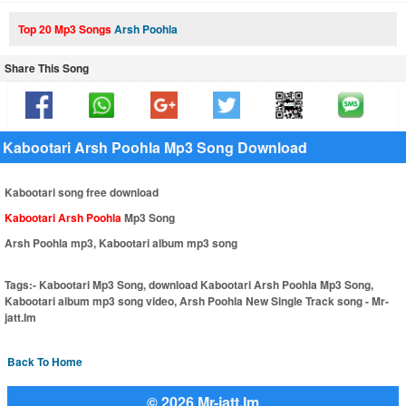
Top 20 Mp3 Songs
Arsh Poohla
Share This Song
Kabootari Arsh Poohla Mp3 Song Download
Kabootari song free download
Kabootari Arsh Poohla
Mp3 Song
Arsh Poohla mp3, Kabootari album mp3 song
Tags:-
Kabootari Mp3 Song, download Kabootari Arsh Poohla Mp3 Song,
Kabootari album mp3 song video, Arsh Poohla New Single Track song - Mr-
jatt.Im
Back To Home
© 2026 Mr-jatt.Im