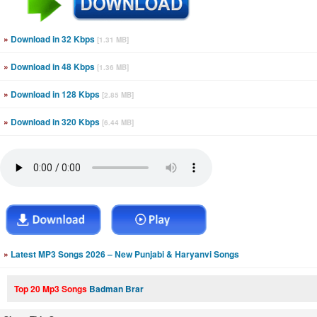
»
Download in 32 Kbps
[1.31 MB]
»
Download in 48 Kbps
[1.36 MB]
»
Download in 128 Kbps
[2.85 MB]
»
Download in 320 Kbps
[6.44 MB]
»
Latest MP3 Songs 2026 – New Punjabi & Haryanvi Songs
Top 20 Mp3 Songs
Badman Brar