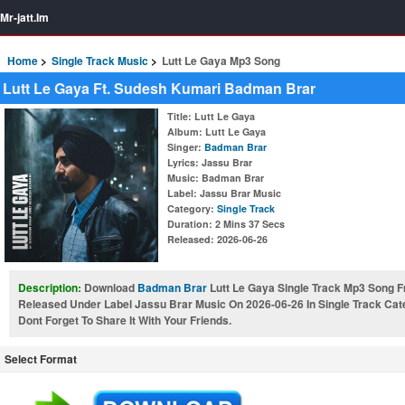
Mr-jatt.Im
Home
Single Track Music
Lutt Le Gaya Mp3 Song
Lutt Le Gaya Ft. Sudesh Kumari Badman Brar
Title
: Lutt Le Gaya
Album
: Lutt Le Gaya
Singer
:
Badman Brar
Lyrics
: Jassu Brar
Music
: Badman Brar
Label
: Jassu Brar Music
Category
:
Single Track
Duration
: 2 Mins 37 Secs
Released
: 2026-06-26
Description:
Download
Badman Brar
Lutt Le Gaya Single Track Mp3 Song 
Released Under Label Jassu Brar Music On 2026-06-26 In Single Track Ca
Dont Forget To Share It With Your Friends.
Select Format