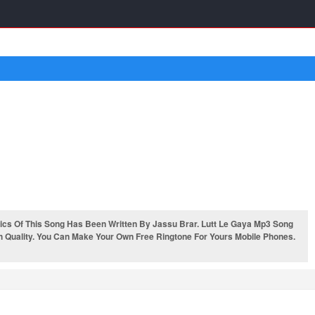
cs Of This Song Has Been Written By Jassu Brar. Lutt Le Gaya Mp3 Song
h Quality. You Can Make Your Own Free Ringtone For Yours Mobile Phones.