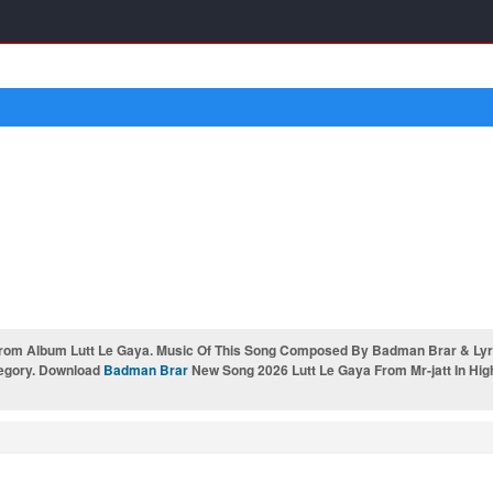
From Album Lutt Le Gaya. Music Of This Song Composed By Badman Brar & Lyri
tegory. Download
Badman Brar
New Song 2026 Lutt Le Gaya From Mr-jatt In Hig