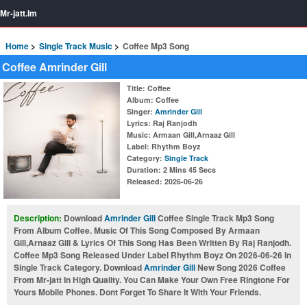
Mr-jatt.Im
Home
Single Track Music
Coffee Mp3 Song
Coffee Amrinder Gill
Title
: Coffee
Album
: Coffee
Singer
:
Amrinder Gill
Lyrics
: Raj Ranjodh
Music
: Armaan Gill,Arnaaz Gill
Label
: Rhythm Boyz
Category
:
Single Track
Duration
: 2 Mins 45 Secs
Released
: 2026-06-26
Description:
Download
Amrinder Gill
Coffee Single Track Mp3 Song
From Album Coffee. Music Of This Song Composed By Armaan
Gill,Arnaaz Gill & Lyrics Of This Song Has Been Written By Raj Ranjodh.
Coffee Mp3 Song Released Under Label Rhythm Boyz On 2026-06-26 In
Single Track Category. Download
Amrinder Gill
New Song 2026 Coffee
From Mr-jatt In High Quality. You Can Make Your Own Free Ringtone For
Yours Mobile Phones. Dont Forget To Share It With Your Friends.