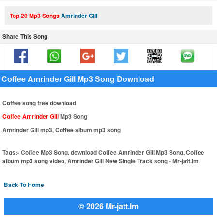
Top 20 Mp3 Songs
Amrinder Gill
Share This Song
Coffee Amrinder Gill Mp3 Song Download
Coffee song free download
Coffee Amrinder Gill
Mp3 Song
Amrinder Gill mp3, Coffee album mp3 song
Tags:-
Coffee Mp3 Song, download Coffee Amrinder Gill Mp3 Song, Coffee
album mp3 song video, Amrinder Gill New Single Track song - Mr-jatt.Im
Back To Home
© 2026 Mr-jatt.Im