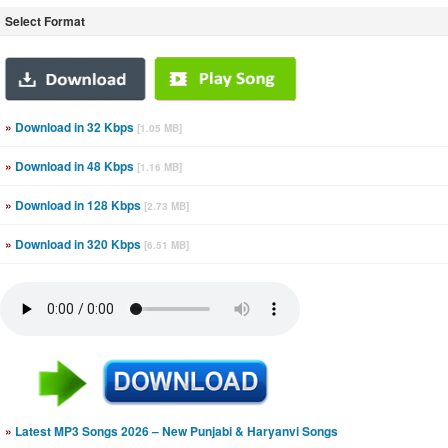
Select Format
»
Download in 32 Kbps
[1.05 MB]
»
Download in 48 Kbps
[1.16 MB]
»
Download in 128 Kbps
[2.73 MB]
»
Download in 320 Kbps
[6.51 MB]
»
Latest MP3 Songs 2026 – New Punjabi & Haryanvi Songs