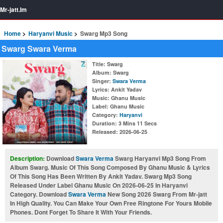
Mr-jatt.Im
Home
Haryanvi Music
Swarg Mp3 Song
Swarg Swara Verma
Title
: Swarg
Album
: Swarg
Singer
:
Swara Verma
Lyrics
: Ankit Yadav
Music
: Ghanu Music
Label
: Ghanu Music
Category
:
Haryanvi
Duration
: 3 Mins 11 Secs
Released
: 2026-06-25
Description:
Download
Swara Verma
Swarg Haryanvi Mp3 Song From
Album Swarg. Music Of This Song Composed By Ghanu Music & Lyrics
Of This Song Has Been Written By Ankit Yadav. Swarg Mp3 Song
Released Under Label Ghanu Music On 2026-06-25 In Haryanvi
Category. Download
Swara Verma
New Song 2026 Swarg From Mr-jatt
In High Quality. You Can Make Your Own Free Ringtone For Yours Mobile
Phones. Dont Forget To Share It With Your Friends.