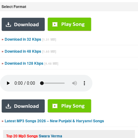
Select Format
»
Download in 32 Kbps
[1.31 MB]
»
Download in 48 Kbps
[1.65 MB]
»
Download in 128 Kbps
[4.48 MB]
»
Latest MP3 Songs 2026 – New Punjabi & Haryanvi Songs
Top 20 Mp3 Songs
Swara Verma