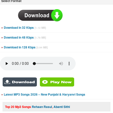
Select Format
»
Download in 32 Kbps
[1.12 MB]
»
Download in 48 Kbps
[1.78 MB]
»
Download in 128 Kbps
[3.94 MB]
»
Latest MP3 Songs 2026 – New Punjabi & Haryanvi Songs
Top 20 Mp3 Songs
Rehaan Rasul
,
Abanti Sithi