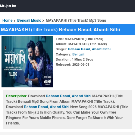
Mr-jatt.Im
Home
Bengali Music
MAYAPAKHI (Title Track) Mp3 Song
MAYAPAKHI (Title Track) Rehaan Rasul, Abanti Sithi
Title
: MAYAPAKHI (Title Track)
Album
: MAYAPAKHI (Title Track)
Singer
:
Rehaan Rasul
,
Abanti Sithi
Category
:
Bengali
Duration
: 4 Mins 2 Secs
Released
: 2026-06-01
Description:
Download
Rehaan Rasul
,
Abanti Sithi
MAYAPAKHI (Title
Track) Bengali Mp3 Song From Album MAYAPAKHI (Title Track).
Download
Rehaan Rasul
,
Abanti Sithi
New Song 2026 MAYAPAKHI (Title
Track) From Mr-jatt In High Quality. You Can Make Your Own Free
Ringtone For Yours Mobile Phones. Dont Forget To Share It With Your
Friends.