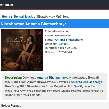
Mr-jatt.Im
Home
Bengali Music
Nirawbawtae Mp3 Song
Nirawbawtae Antaraa Bhataacharya
Title
: Nirawbawtae
Album
: Nirawbawtae
Singer
:
Antaraa Bhataacharya
Category
:
Bengali
Duration
: 4 Mins 22 Secs
Released
: 2026-06-01
Description:
Download
Antaraa Bhataacharya
Nirawbawtae Bengali
Mp3 Song From Album Nirawbawtae. Download
Antaraa Bhataacharya
New Song 2026 Nirawbawtae From Mr-jatt In High Quality. You Can
Make Your Own Free Ringtone For Yours Mobile Phones. Dont Forget To
Share It With Your Friends.
Select Format