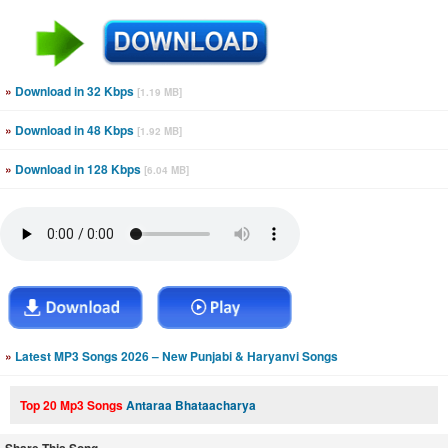
»
Download in 32 Kbps
[1.19 MB]
»
Download in 48 Kbps
[1.92 MB]
»
Download in 128 Kbps
[6.04 MB]
»
Latest MP3 Songs 2026 – New Punjabi & Haryanvi Songs
Top 20 Mp3 Songs
Antaraa Bhataacharya