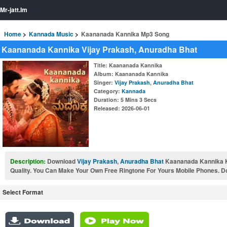
Mr-jatt.Im
Home
Kannada Music
Kaananada Kannika Mp3 Song
Kaananada Kannika Vijay Prakash, Anuradha Bhat
Title
: Kaananada Kannika
Album
: Kaananada Kannika
Singer
:
Vijay Prakash
,
Anuradha Bhat
Category
:
Kannada
Duration
: 5 Mins 3 Secs
Released
: 2026-06-01
Description:
Download
Vijay Prakash
,
Anuradha Bhat
Kaananada Kannika 
Quality. You Can Make Your Own Free Ringtone For Yours Mobile Phones. Don
Select Format