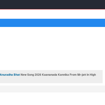
Anuradha Bhat
New Song 2026 Kaananada Kannika From Mr-jatt In High