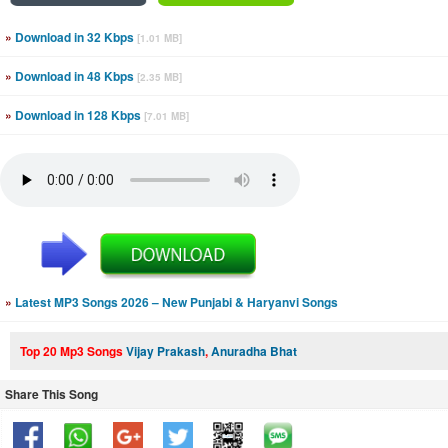
»
Download in 32 Kbps
[1.01 MB]
»
Download in 48 Kbps
[2.35 MB]
»
Download in 128 Kbps
[7.01 MB]
»
Latest MP3 Songs 2026 – New Punjabi & Haryanvi Songs
Top 20 Mp3 Songs
Vijay Prakash
,
Anuradha Bhat
Share This Song