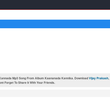
Kannada Mp3 Song From Album Kaananada Kannika. Download
Vijay Prakash
,
t Forget To Share It With Your Friends.