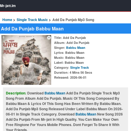
Mr-jatt.Im
Home
Single Track Music
Add Da Punjab Mp3 Song
Add Da Punjab Babbu Maan
Title
: Add Da Punjab
Album
: Add Da Punjab
Singer
:
Babbu Maan
Lyrics
: Babbu Maan
Music
: Babbu Maan
Label
: Babbu Maan
Category
:
Single Track
Duration
: 4 Mins 56 Secs
Released
: 2026-06-01
Description:
Download
Babbu Maan
Add Da Punjab Single Track Mp3
Song From Album Add Da Punjab. Music Of This Song Composed By
Babbu Maan & Lyrics Of This Song Has Been Written By Babbu Maan.
Add Da Punjab Mp3 Song Released Under Label Babbu Maan On 2026-
06-01 In Single Track Category. Download
Babbu Maan
New Song 2026
Add Da Punjab From Mr-jatt In High Quality. You Can Make Your Own
Free Ringtone For Yours Mobile Phones. Dont Forget To Share It With
Your Friends.