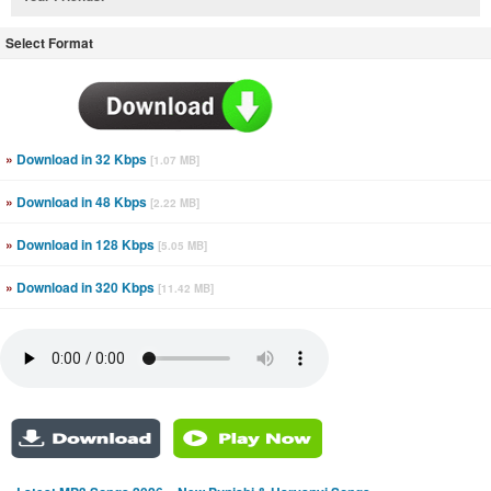
Select Format
»
Download in 32 Kbps
[1.07 MB]
»
Download in 48 Kbps
[2.22 MB]
»
Download in 128 Kbps
[5.05 MB]
»
Download in 320 Kbps
[11.42 MB]