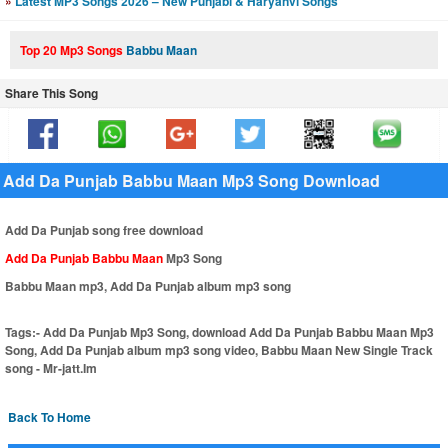
»
Latest MP3 Songs 2026 – New Punjabi & Haryanvi Songs
Top 20 Mp3 Songs
Babbu Maan
Share This Song
Add Da Punjab Babbu Maan Mp3 Song Download
Add Da Punjab song free download
Add Da Punjab Babbu Maan
Mp3 Song
Babbu Maan mp3, Add Da Punjab album mp3 song
Tags:-
Add Da Punjab Mp3 Song, download Add Da Punjab Babbu Maan Mp3
Song, Add Da Punjab album mp3 song video, Babbu Maan New Single Track
song - Mr-jatt.Im
Back To Home