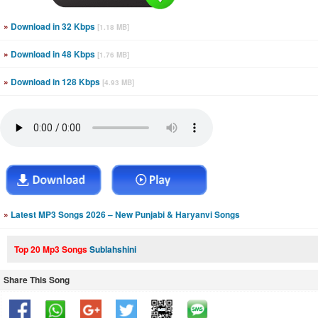
»
Download in 32 Kbps
[1.18 MB]
»
Download in 48 Kbps
[1.76 MB]
»
Download in 128 Kbps
[4.93 MB]
»
Latest MP3 Songs 2026 – New Punjabi & Haryanvi Songs
Top 20 Mp3 Songs
Sublahshini
Share This Song