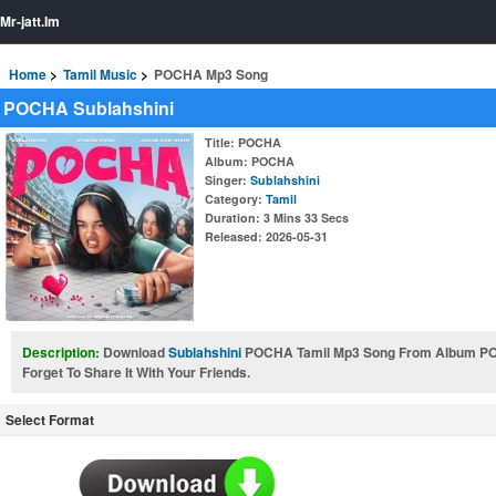
Mr-jatt.Im
Home
Tamil Music
POCHA Mp3 Song
POCHA Sublahshini
Title
: POCHA
Album
: POCHA
Singer
:
Sublahshini
Category
:
Tamil
Duration
: 3 Mins 33 Secs
Released
: 2026-05-31
Description:
Download
Sublahshini
POCHA Tamil Mp3 Song From Album P
Forget To Share It With Your Friends.
Select Format