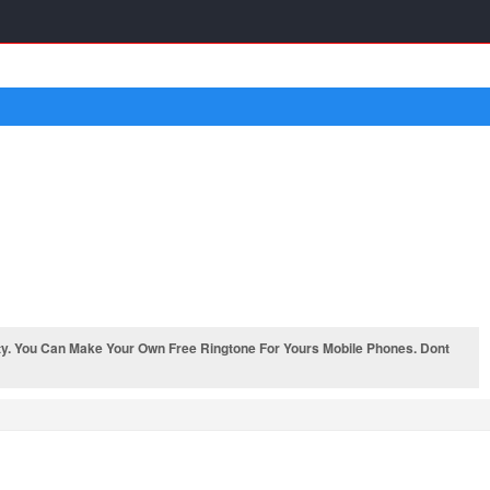
y. You Can Make Your Own Free Ringtone For Yours Mobile Phones. Dont