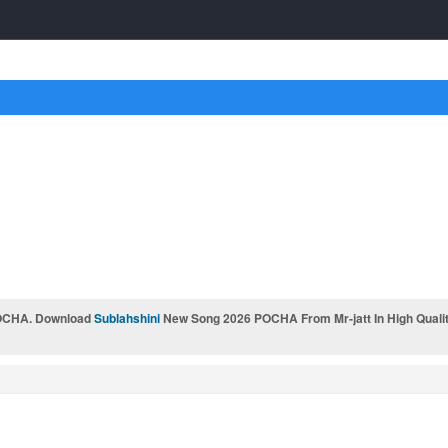
OCHA. Download
Sublahshini
New Song 2026 POCHA From Mr-jatt In High Qualit