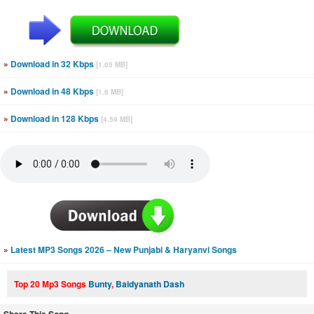
»
Download in 32 Kbps
[1.05 MB]
»
Download in 48 Kbps
[1.6 MB]
»
Download in 128 Kbps
[4.59 MB]
»
Latest MP3 Songs 2026 – New Punjabi & Haryanvi Songs
Top 20 Mp3 Songs
Bunty
,
Baidyanath Dash