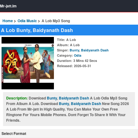
Mr-jatt.Im
Home
Odia Music
A Lob Mp3 Song
A Lob Bunty, Baidyanath Dash
Title
: A Lob
Album
: A Lob
Singer
:
Bunty
,
Baidyanath Dash
Category
:
Odia
Duration
: 3 Mins 42 Secs
Released
: 2026-05-31
Description:
Download
Bunty
,
Baidyanath Dash
A Lob Odia Mp3 Song
From Album A Lob. Download
Bunty
,
Baidyanath Dash
New Song 2026
A Lob From Mr-jatt In High Quality. You Can Make Your Own Free
Ringtone For Yours Mobile Phones. Dont Forget To Share It With Your
Friends.
Select Format