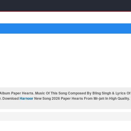
Album Paper Hearts. Music Of This Song Composed By Bling Singh & Lyrics Of
y. Download
Harnoor
New Song 2026 Paper Hearts From Mr-jatt In High Quality