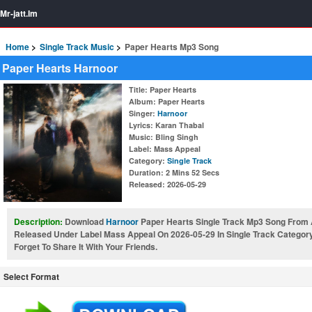
Mr-jatt.Im
Home
Single Track Music
Paper Hearts Mp3 Song
Paper Hearts Harnoor
Title
: Paper Hearts
Album
: Paper Hearts
Singer
:
Harnoor
Lyrics
: Karan Thabal
Music
: Bling Singh
Label
: Mass Appeal
Category
:
Single Track
Duration
: 2 Mins 52 Secs
Released
: 2026-05-29
Description:
Download
Harnoor
Paper Hearts Single Track Mp3 Song From 
Released Under Label Mass Appeal On 2026-05-29 In Single Track Categor
Forget To Share It With Your Friends.
Select Format