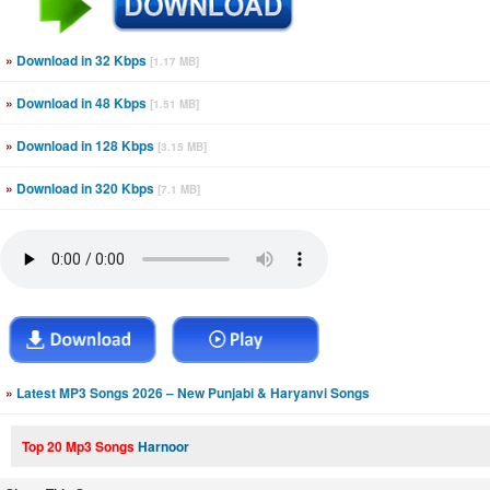
»
Download in 32 Kbps
[1.17 MB]
»
Download in 48 Kbps
[1.51 MB]
»
Download in 128 Kbps
[3.15 MB]
»
Download in 320 Kbps
[7.1 MB]
»
Latest MP3 Songs 2026 – New Punjabi & Haryanvi Songs
Top 20 Mp3 Songs
Harnoor