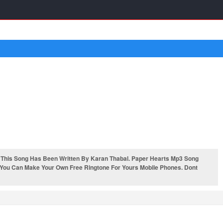
 This Song Has Been Written By Karan Thabal. Paper Hearts Mp3 Song
. You Can Make Your Own Free Ringtone For Yours Mobile Phones. Dont