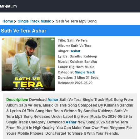
Mr-jatt.Im
Home
Single Track Music
Sath Ve Tera Mp3 Song
Sath Ve Tera Ashar
Title
: Sath Ve Tera
Album
: Sath Ve Tera
Singer
:
Ashar
Lyrics
: Sandhu Kuldeep
Music
: Kulshan Sandhu
Label
: Big Horn Music
Category
:
Single Track
Duration
: 3 Mins 31 Secs
Released
: 2026-05-29
Description:
Download
Ashar
Sath Ve Tera Single Track Mp3 Song From
Album Sath Ve Tera. Music Of This Song Composed By Kulshan Sandhu
& Lyrics Of This Song Has Been Written By Sandhu Kuldeep. Sath Ve
Tera Mp3 Song Released Under Label Big Horn Music On 2026-05-29 In
Single Track Category. Download
Ashar
New Song 2026 Sath Ve Tera
From Mr-jatt In High Quality. You Can Make Your Own Free Ringtone For
Yours Mobile Phones. Dont Forget To Share It With Your Friends.