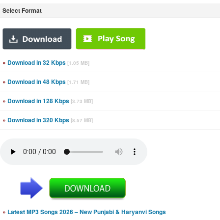
Select Format
»
Download in 32 Kbps
[1.05 MB]
»
Download in 48 Kbps
[1.71 MB]
»
Download in 128 Kbps
[3.73 MB]
»
Download in 320 Kbps
[8.57 MB]
»
Latest MP3 Songs 2026 – New Punjabi & Haryanvi Songs