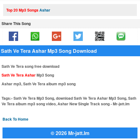
Top 20 Mp3 Songs
Ashar
Share This Song
Sath Ve Tera Ashar Mp3 Song Download
Sath Ve Tera song free download
Sath Ve Tera Ashar
Mp3 Song
Ashar mp3, Sath Ve Tera album mp3 song
Tags:-
Sath Ve Tera Mp3 Song, download Sath Ve Tera Ashar Mp3 Song, Sath
Ve Tera album mp3 song video, Ashar New Single Track song - Mr-jatt.Im
Back To Home
© 2026 Mr-jatt.Im