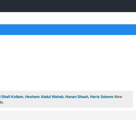
d
Shafi Kollam
,
Hesham Abdul Wahab
,
Hanan Shaah
,
Haris Saleem
New
ds.