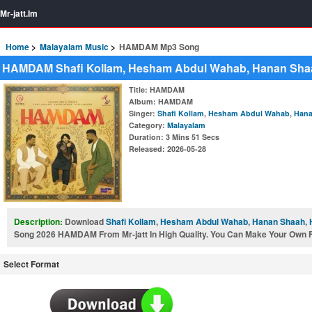
Mr-jatt.Im
Home
Malayalam Music
HAMDAM Mp3 Song
HAMDAM Shafi Kollam, Hesham Abdul Wahab, Hanan Shaa
Title
: HAMDAM
Album
: HAMDAM
Singer
:
Shafi Kollam
,
Hesham Abdul Wahab
,
Hana
Category
:
Malayalam
Duration
: 3 Mins 51 Secs
Released
: 2026-05-28
Description:
Download
Shafi Kollam
,
Hesham Abdul Wahab
,
Hanan Shaah
,
Song 2026 HAMDAM From Mr-jatt In High Quality. You Can Make Your Own Fre
Select Format