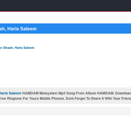
h, Haris Saleem
n Shaah
,
Haris Saleem
Haris Saleem
HAMDAM Malayalam Mp3 Song From Album HAMDAM. Downloa
e Ringtone For Yours Mobile Phones. Dont Forget To Share It With Your Frien