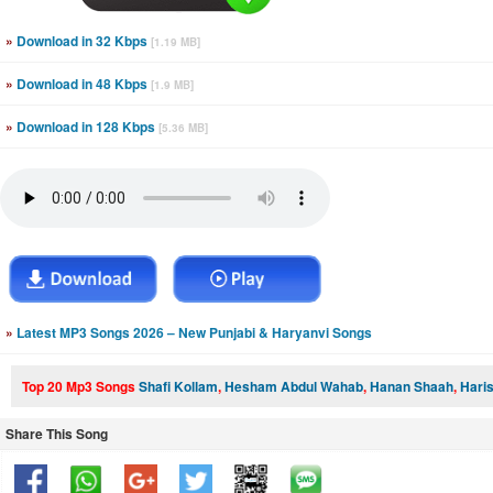
»
Download in 32 Kbps
[1.19 MB]
»
Download in 48 Kbps
[1.9 MB]
»
Download in 128 Kbps
[5.36 MB]
»
Latest MP3 Songs 2026 – New Punjabi & Haryanvi Songs
Top 20 Mp3 Songs
Shafi Kollam
,
Hesham Abdul Wahab
,
Hanan Shaah
,
Hari
Share This Song