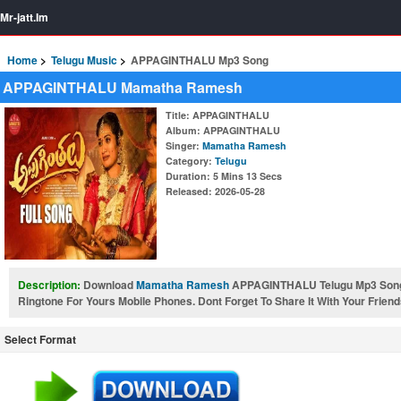
Mr-jatt.Im
Home
Telugu Music
APPAGINTHALU Mp3 Song
APPAGINTHALU Mamatha Ramesh
Title
: APPAGINTHALU
Album
: APPAGINTHALU
Singer
:
Mamatha Ramesh
Category
:
Telugu
Duration
: 5 Mins 13 Secs
Released
: 2026-05-28
Description:
Download
Mamatha Ramesh
APPAGINTHALU Telugu Mp3 Son
Ringtone For Yours Mobile Phones. Dont Forget To Share It With Your Friend
Select Format