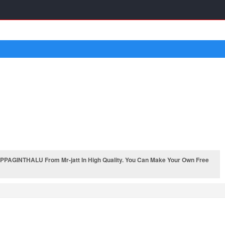
PAGINTHALU From Mr-jatt In High Quality. You Can Make Your Own Free