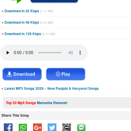
»
Download in 32 Kbps
[1.11 MB]
»
Download in 48 Kbps
[2.29 MB]
»
Download in 128 Kbps
[4.73 MB]
»
Latest MP3 Songs 2026 – New Punjabi & Haryanvi Songs
Top 20 Mp3 Songs
Mamatha Ramesh
Share This Song