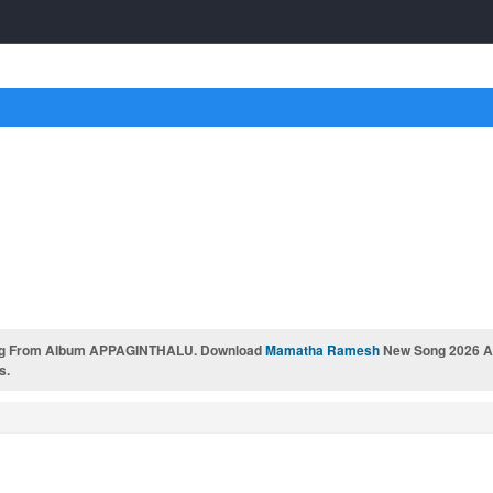
g From Album APPAGINTHALU. Download
Mamatha Ramesh
New Song 2026 AP
s.