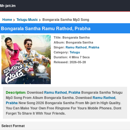
Mr-jatt.Im
Home
Telugu Music
Bongarala Santha Mp3 Song
Bongarala Santha Ramu Rathod, Prabha
Title
: Bongarala Santha
Album
: Bongarala Santha
Singer
:
Ramu Rathod
,
Prabha
Category
:
Telugu
Duration
: 4 Mins 7 Secs
Released
: 2026-05-28
Description:
Download
Ramu Rathod
,
Prabha
Bongarala Santha Telugu
Mp3 Song From Album Bongarala Santha. Download
Ramu Rathod
,
Prabha
New Song 2026 Bongarala Santha From Mr-jatt In High Quality.
You Can Make Your Own Free Ringtone For Yours Mobile Phones. Dont
Forget To Share It With Your Friends.
Select Format