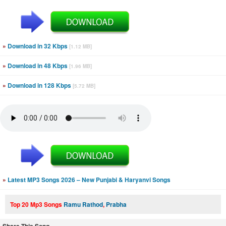
»
Download in 32 Kbps
[1.12 MB]
»
Download in 48 Kbps
[1.96 MB]
»
Download in 128 Kbps
[5.72 MB]
»
Latest MP3 Songs 2026 – New Punjabi & Haryanvi Songs
Top 20 Mp3 Songs
Ramu Rathod
,
Prabha