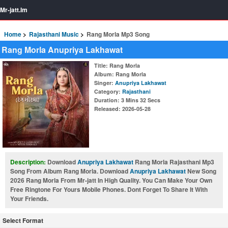
Mr-jatt.Im
Home
Rajasthani Music
Rang Morla Mp3 Song
Rang Morla Anupriya Lakhawat
Title
: Rang Morla
Album
: Rang Morla
Singer
:
Anupriya Lakhawat
Category
:
Rajasthani
Duration
: 3 Mins 32 Secs
Released
: 2026-05-28
Description:
Download
Anupriya Lakhawat
Rang Morla Rajasthani Mp3
Song From Album Rang Morla. Download
Anupriya Lakhawat
New Song
2026 Rang Morla From Mr-jatt In High Quality. You Can Make Your Own
Free Ringtone For Yours Mobile Phones. Dont Forget To Share It With
Your Friends.
Select Format