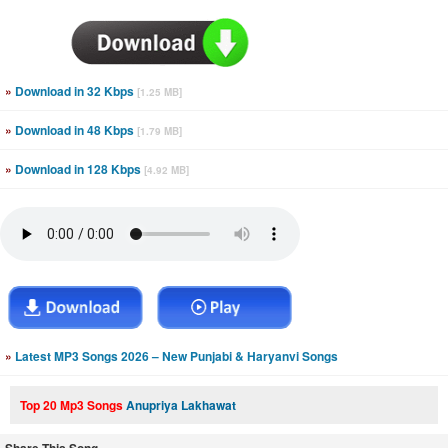
»
Download in 32 Kbps
[1.25 MB]
»
Download in 48 Kbps
[1.79 MB]
»
Download in 128 Kbps
[4.92 MB]
»
Latest MP3 Songs 2026 – New Punjabi & Haryanvi Songs
Top 20 Mp3 Songs
Anupriya Lakhawat