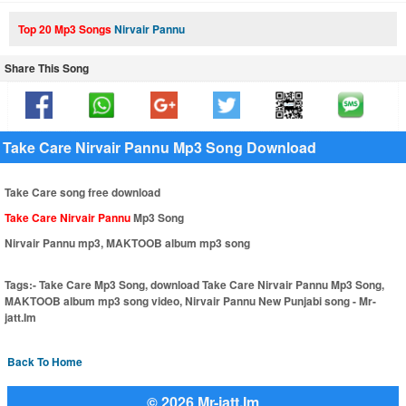
Top 20 Mp3 Songs
Nirvair Pannu
Share This Song
Take Care Nirvair Pannu Mp3 Song Download
Take Care song free download
Take Care Nirvair Pannu
Mp3 Song
Nirvair Pannu mp3, MAKTOOB album mp3 song
Tags:-
Take Care Mp3 Song, download Take Care Nirvair Pannu Mp3 Song,
MAKTOOB album mp3 song video, Nirvair Pannu New Punjabi song - Mr-
jatt.Im
Back To Home
© 2026 Mr-jatt.Im