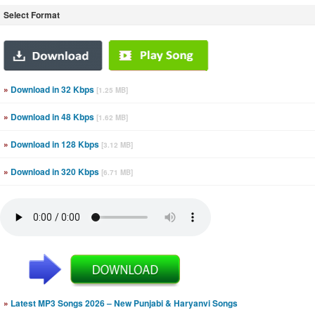
Select Format
»
Download in 32 Kbps
[1.25 MB]
»
Download in 48 Kbps
[1.62 MB]
»
Download in 128 Kbps
[3.12 MB]
»
Download in 320 Kbps
[6.71 MB]
»
Latest MP3 Songs 2026 – New Punjabi & Haryanvi Songs