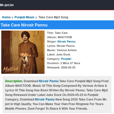
Mr-jatt.Im
Home
Punjabi Music
Take Care Mp3 Song
Take Care Nirvair Pannu
Title
: Take Care
Album
: MAKTOOB
Singer
:
Nirvair Pannu
Lyrics
: Nirvair Pannu
Music
: Various Artists
Label
: Juke Dock
Category
:
Punjabi
Duration
: 2 Mins 37 Secs
Released
: 2026-05-25
Description:
Download
Nirvair Pannu
Take Care Punjabi Mp3 Song From
Album MAKTOOB. Music Of This Song Composed By Various Artists &
Lyrics Of This Song Has Been Written By Nirvair Pannu. Take Care Mp3
Song Released Under Label Juke Dock On 2026-05-25 In Punjabi
Category. Download
Nirvair Pannu
New Song 2026 Take Care From Mr-
jatt In High Quality. You Can Make Your Own Free Ringtone For Yours
Mobile Phones. Dont Forget To Share It With Your Friends.