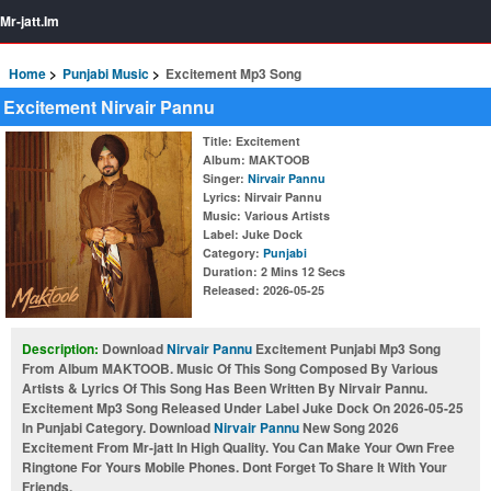
Mr-jatt.Im
Home
Punjabi Music
Excitement Mp3 Song
Excitement Nirvair Pannu
Title
: Excitement
Album
: MAKTOOB
Singer
:
Nirvair Pannu
Lyrics
: Nirvair Pannu
Music
: Various Artists
Label
: Juke Dock
Category
:
Punjabi
Duration
: 2 Mins 12 Secs
Released
: 2026-05-25
Description:
Download
Nirvair Pannu
Excitement Punjabi Mp3 Song
From Album MAKTOOB. Music Of This Song Composed By Various
Artists & Lyrics Of This Song Has Been Written By Nirvair Pannu.
Excitement Mp3 Song Released Under Label Juke Dock On 2026-05-25
In Punjabi Category. Download
Nirvair Pannu
New Song 2026
Excitement From Mr-jatt In High Quality. You Can Make Your Own Free
Ringtone For Yours Mobile Phones. Dont Forget To Share It With Your
Friends.