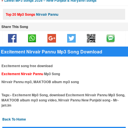
»
Latest MP3 Songs 2026 – New Punjabi & Haryanvi Songs
Top 20 Mp3 Songs
Nirvair Pannu
Share This Song
Excitement Nirvair Pannu Mp3 Song Download
Excitement song free download
Excitement Nirvair Pannu
Mp3 Song
Nirvair Pannu mp3, MAKTOOB album mp3 song
Tags:-
Excitement Mp3 Song, download Excitement Nirvair Pannu Mp3 Song,
MAKTOOB album mp3 song video, Nirvair Pannu New Punjabi song - Mr-
jatt.Im
Back To Home