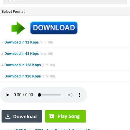
Select Format
»
Download in 32 Kbps
[1.11 MB]
»
Download in 48 Kbps
[1.48 MB]
»
Download in 128 Kbps
[2.75 MB]
»
Download in 320 Kbps
[5.78 MB]