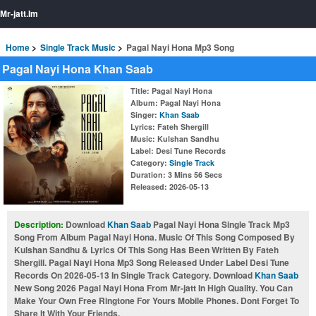
Mr-jatt.Im
Home
Single Track Music
Pagal Nayi Hona Mp3 Song
Pagal Nayi Hona Khan Saab
Title
: Pagal Nayi Hona
Album
: Pagal Nayi Hona
Singer
:
Khan Saab
Lyrics
: Fateh Shergill
Music
: Kulshan Sandhu
Label
: Desi Tune Records
Category
:
Single Track
Duration
: 3 Mins 56 Secs
Released
: 2026-05-13
Description:
Download
Khan Saab
Pagal Nayi Hona Single Track Mp3
Song From Album Pagal Nayi Hona. Music Of This Song Composed By
Kulshan Sandhu & Lyrics Of This Song Has Been Written By Fateh
Shergill. Pagal Nayi Hona Mp3 Song Released Under Label Desi Tune
Records On 2026-05-13 In Single Track Category. Download
Khan Saab
New Song 2026 Pagal Nayi Hona From Mr-jatt In High Quality. You Can
Make Your Own Free Ringtone For Yours Mobile Phones. Dont Forget To
Share It With Your Friends.