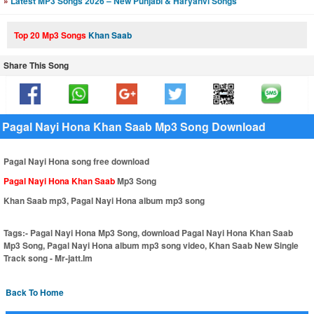
»
Latest MP3 Songs 2026 – New Punjabi & Haryanvi Songs
Top 20 Mp3 Songs
Khan Saab
Share This Song
Pagal Nayi Hona Khan Saab Mp3 Song Download
Pagal Nayi Hona song free download
Pagal Nayi Hona Khan Saab
Mp3 Song
Khan Saab mp3, Pagal Nayi Hona album mp3 song
Tags:-
Pagal Nayi Hona Mp3 Song, download Pagal Nayi Hona Khan Saab
Mp3 Song, Pagal Nayi Hona album mp3 song video, Khan Saab New Single
Track song - Mr-jatt.Im
Back To Home