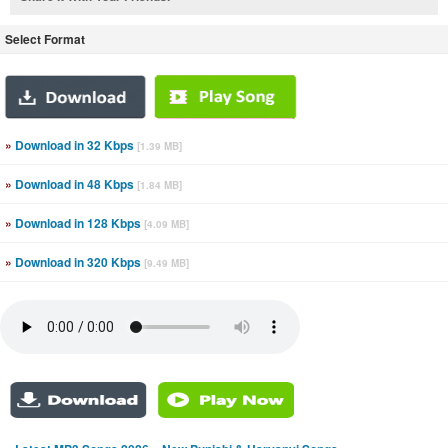
Select Format
»
Download in 32 Kbps
[1.39 MB]
»
Download in 48 Kbps
[1.84 MB]
»
Download in 128 Kbps
[4.09 MB]
»
Download in 320 Kbps
[9.49 MB]