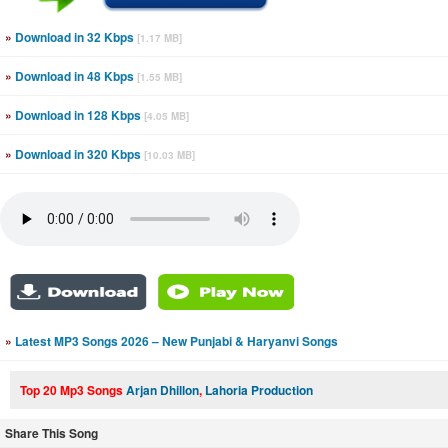
»
Download in 32 Kbps
[1.17 MB]
»
Download in 48 Kbps
[1.55 MB]
»
Download in 128 Kbps
[4.05 MB]
»
Download in 320 Kbps
[10.03 MB]
»
Latest MP3 Songs 2026 – New Punjabi & Haryanvi Songs
Top 20 Mp3 Songs
Arjan Dhillon
,
Lahoria Production
Share This Song