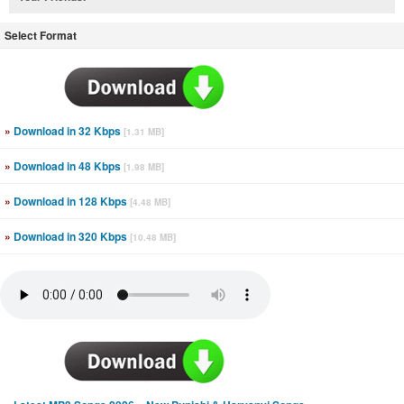
Select Format
»
Download in 32 Kbps
[1.31 MB]
»
Download in 48 Kbps
[1.98 MB]
»
Download in 128 Kbps
[4.48 MB]
»
Download in 320 Kbps
[10.48 MB]