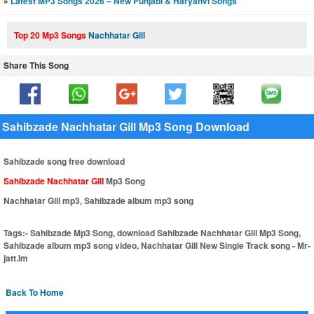
»
Latest MP3 Songs 2026 – New Punjabi & Haryanvi Songs
Top 20 Mp3 Songs
Nachhatar Gill
Share This Song
Sahibzade Nachhatar Gill Mp3 Song Download
Sahibzade song free download
Sahibzade Nachhatar Gill
Mp3 Song
Nachhatar Gill mp3, Sahibzade album mp3 song
Tags:-
Sahibzade Mp3 Song, download Sahibzade Nachhatar Gill Mp3 Song,
Sahibzade album mp3 song video, Nachhatar Gill New Single Track song - Mr-
jatt.Im
Back To Home