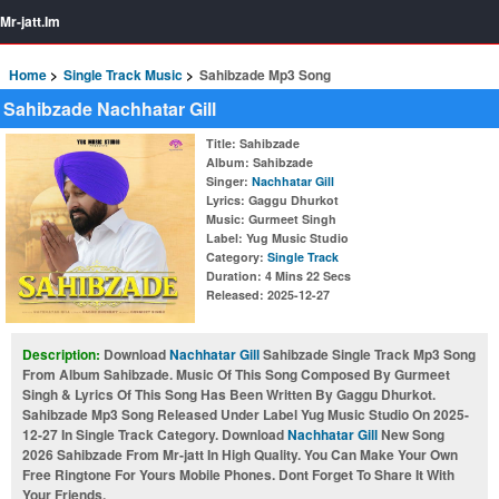
Mr-jatt.Im
Home
Single Track Music
Sahibzade Mp3 Song
Sahibzade Nachhatar Gill
Title
: Sahibzade
Album
: Sahibzade
Singer
:
Nachhatar Gill
Lyrics
: Gaggu Dhurkot
Music
: Gurmeet Singh
Label
: Yug Music Studio
Category
:
Single Track
Duration
: 4 Mins 22 Secs
Released
: 2025-12-27
Description:
Download
Nachhatar Gill
Sahibzade Single Track Mp3 Song
From Album Sahibzade. Music Of This Song Composed By Gurmeet
Singh & Lyrics Of This Song Has Been Written By Gaggu Dhurkot.
Sahibzade Mp3 Song Released Under Label Yug Music Studio On 2025-
12-27 In Single Track Category. Download
Nachhatar Gill
New Song
2026 Sahibzade From Mr-jatt In High Quality. You Can Make Your Own
Free Ringtone For Yours Mobile Phones. Dont Forget To Share It With
Your Friends.