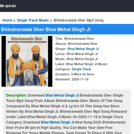
Mr-jatt.Im
Home
Single Track Music
Bhindranwala Sher Mp3 Song
Bhindranwala Sher Bhai Mehal Singh Ji
Title
: Bhindranwala Sher
Album
: Bhindranwala Sher
Singer
:
Bhai Mehal Singh Ji
Lyrics
: Bhai Mehal Singh Ji
Music
: Bhai Mehal Singh Ji
Label
: Bhai Mehal Singh Ji Music
Category
:
Single Track
Duration
: 5 Mins 42 Secs
Released
: 2025-11-18
Description:
Download
Bhai Mehal Singh Ji
Bhindranwala Sher Single
Track Mp3 Song From Album Bhindranwala Sher. Music Of This Song
Composed By Bhai Mehal Singh Ji & Lyrics Of This Song Has Been
Written By Bhai Mehal Singh Ji. Bhindranwala Sher Mp3 Song Released
Under Label Bhai Mehal Singh Ji Music On 2025-11-18 In Single Track
Category. Download
Bhai Mehal Singh Ji
New Song 2026 Bhindranwala
Sher From Mr-jatt In High Quality. You Can Make Your Own Free
Ringtone For Yours Mobile Phones. Dont Forget To Share It With Your