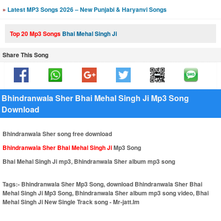
»
Latest MP3 Songs 2026 – New Punjabi & Haryanvi Songs
Top 20 Mp3 Songs
Bhai Mehal Singh Ji
Share This Song
Bhindranwala Sher Bhai Mehal Singh Ji Mp3 Song
Download
Bhindranwala Sher song free download
Bhindranwala Sher Bhai Mehal Singh Ji
Mp3 Song
Bhai Mehal Singh Ji mp3, Bhindranwala Sher album mp3 song
Tags:-
Bhindranwala Sher Mp3 Song, download Bhindranwala Sher Bhai
Mehal Singh Ji Mp3 Song, Bhindranwala Sher album mp3 song video, Bhai
Mehal Singh Ji New Single Track song - Mr-jatt.Im