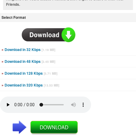
Friends.
Select Format
»
Download in 32 Kbps
[1.19 MB]
»
Download in 48 Kbps
[2.45 MB]
»
Download in 128 Kbps
[5.71 MB]
»
Download in 320 Kbps
[13.53 MB]