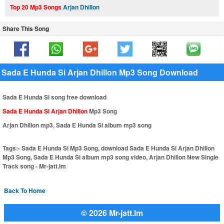
Top 20 Mp3 Songs
Arjan Dhillon
Share This Song
Sada E Hunda Si Arjan Dhillon Mp3 Song Download
Sada E Hunda Si song free download
Sada E Hunda Si Arjan Dhillon
Mp3 Song
Arjan Dhillon mp3, Sada E Hunda Si album mp3 song
Tags:-
Sada E Hunda Si Mp3 Song, download Sada E Hunda Si Arjan Dhillon
Mp3 Song, Sada E Hunda Si album mp3 song video, Arjan Dhillon New Single
Track song - Mr-jatt.Im
Back To Home
© 2026 Mr-jatt.Im