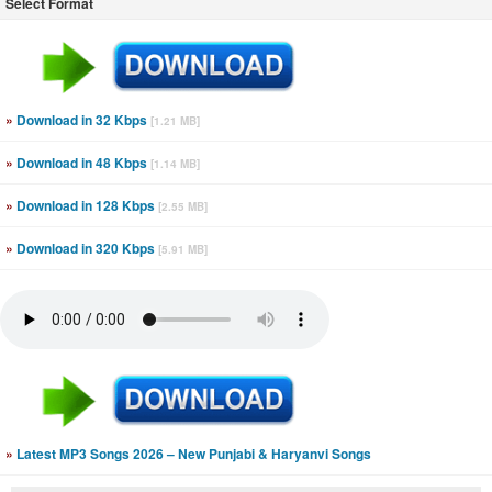
Select Format
»
Download in 32 Kbps
[1.21 MB]
»
Download in 48 Kbps
[1.14 MB]
»
Download in 128 Kbps
[2.55 MB]
»
Download in 320 Kbps
[5.91 MB]
»
Latest MP3 Songs 2026 – New Punjabi & Haryanvi Songs