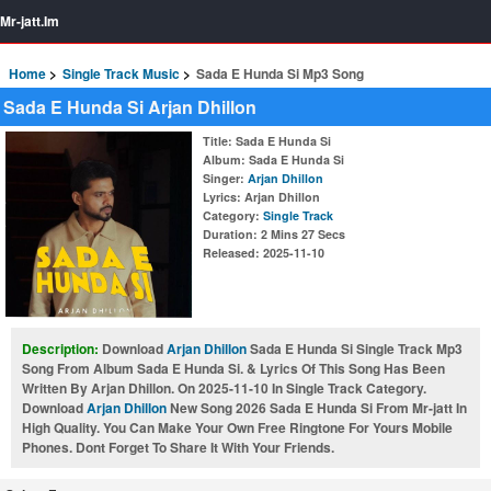
Mr-jatt.Im
Home
Single Track Music
Sada E Hunda Si Mp3 Song
Sada E Hunda Si Arjan Dhillon
Title
: Sada E Hunda Si
Album
: Sada E Hunda Si
Singer
:
Arjan Dhillon
Lyrics
: Arjan Dhillon
Category
:
Single Track
Duration
: 2 Mins 27 Secs
Released
: 2025-11-10
Description:
Download
Arjan Dhillon
Sada E Hunda Si Single Track Mp3
Song From Album Sada E Hunda Si. & Lyrics Of This Song Has Been
Written By Arjan Dhillon. On 2025-11-10 In Single Track Category.
Download
Arjan Dhillon
New Song 2026 Sada E Hunda Si From Mr-jatt In
High Quality. You Can Make Your Own Free Ringtone For Yours Mobile
Phones. Dont Forget To Share It With Your Friends.