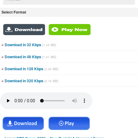
Select Format
»
Download in 32 Kbps
[1.25 MB]
»
Download in 48 Kbps
[1.81 MB]
»
Download in 128 Kbps
[3.86 MB]
»
Download in 320 Kbps
[8.79 MB]