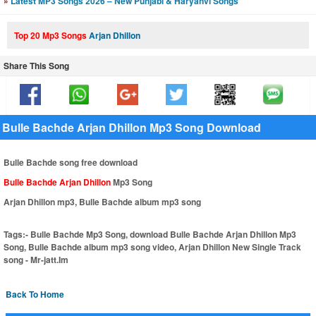
»
Latest MP3 Songs 2026 – New Punjabi & Haryanvi Songs
Top 20 Mp3 Songs
Arjan Dhillon
Share This Song
Bulle Bachde Arjan Dhillon Mp3 Song Download
Bulle Bachde song free download
Bulle Bachde Arjan Dhillon
Mp3 Song
Arjan Dhillon mp3, Bulle Bachde album mp3 song
Tags:-
Bulle Bachde Mp3 Song, download Bulle Bachde Arjan Dhillon Mp3
Song, Bulle Bachde album mp3 song video, Arjan Dhillon New Single Track
song - Mr-jatt.Im
Back To Home