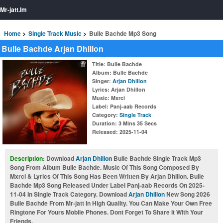
Mr-jatt.Im
Home
Single Track Music
Bulle Bachde Mp3 Song
Bulle Bachde Arjan Dhillon
Title
: Bulle Bachde
Album
: Bulle Bachde
Singer
:
Arjan Dhillon
Lyrics
: Arjan Dhillon
Music
: Mxrci
Label
: Panj-aab Records
Category
:
Single Track
Duration
: 3 Mins 35 Secs
Released
: 2025-11-04
Description:
Download
Arjan Dhillon
Bulle Bachde Single Track Mp3
Song From Album Bulle Bachde. Music Of This Song Composed By
Mxrci & Lyrics Of This Song Has Been Written By Arjan Dhillon. Bulle
Bachde Mp3 Song Released Under Label Panj-aab Records On 2025-
11-04 In Single Track Category. Download
Arjan Dhillon
New Song 2026
Bulle Bachde From Mr-jatt In High Quality. You Can Make Your Own Free
Ringtone For Yours Mobile Phones. Dont Forget To Share It With Your
Friends.