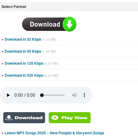
Select Format
»
Download in 32 Kbps
[1.25 MB]
»
Download in 48 Kbps
[1.86 MB]
»
Download in 128 Kbps
[3.91 MB]
»
Download in 320 Kbps
[8.82 MB]
»
Latest MP3 Songs 2026 – New Punjabi & Haryanvi Songs