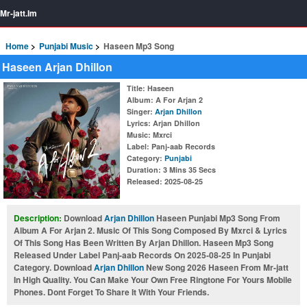
Mr-jatt.Im
Home
Punjabi Music
Haseen Mp3 Song
Haseen Arjan Dhillon
Title
: Haseen
Album
: A For Arjan 2
Singer
:
Arjan Dhillon
Lyrics
: Arjan Dhillon
Music
: Mxrci
Label
: Panj-aab Records
Category
:
Punjabi
Duration
: 3 Mins 35 Secs
Released
: 2025-08-25
Description:
Download
Arjan Dhillon
Haseen Punjabi Mp3 Song From
Album A For Arjan 2. Music Of This Song Composed By Mxrci & Lyrics
Of This Song Has Been Written By Arjan Dhillon. Haseen Mp3 Song
Released Under Label Panj-aab Records On 2025-08-25 In Punjabi
Category. Download
Arjan Dhillon
New Song 2026 Haseen From Mr-jatt
In High Quality. You Can Make Your Own Free Ringtone For Yours Mobile
Phones. Dont Forget To Share It With Your Friends.