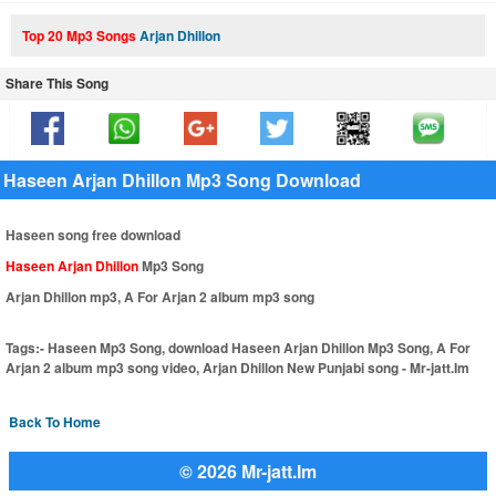
Top 20 Mp3 Songs
Arjan Dhillon
Share This Song
Haseen Arjan Dhillon Mp3 Song Download
Haseen song free download
Haseen Arjan Dhillon
Mp3 Song
Arjan Dhillon mp3, A For Arjan 2 album mp3 song
Tags:-
Haseen Mp3 Song, download Haseen Arjan Dhillon Mp3 Song, A For
Arjan 2 album mp3 song video, Arjan Dhillon New Punjabi song - Mr-jatt.Im
Back To Home
© 2026 Mr-jatt.Im