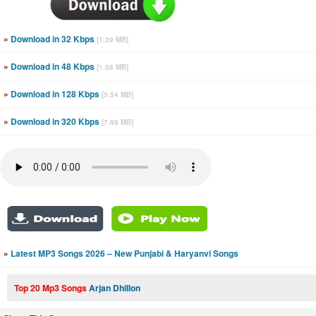
»
Download in 32 Kbps
[1.29 MB]
»
Download in 48 Kbps
[1.56 MB]
»
Download in 128 Kbps
[3.54 MB]
»
Download in 320 Kbps
[7.99 MB]
»
Latest MP3 Songs 2026 – New Punjabi & Haryanvi Songs
Top 20 Mp3 Songs
Arjan Dhillon