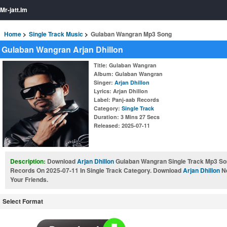
Mr-jatt.Im
Home
Single Track Music
Gulaban Wangran Mp3 Song
Gulaban Wangran Arjan Dhillon
Title
: Gulaban Wangran
Album
: Gulaban Wangran
Singer
:
Arjan Dhillon
Lyrics
: Arjan Dhillon
Label
: Panj-aab Records
Category
:
Single Track
Duration
: 3 Mins 27 Secs
Released
: 2025-07-11
Description:
Download
Arjan Dhillon
Gulaban Wangran Single Track Mp3 Son
Records On 2025-07-11 In Single Track Category. Download
Arjan Dhillon
Ne
Your Friends.
Select Format