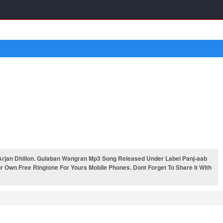
rjan Dhillon. Gulaban Wangran Mp3 Song Released Under Label Panj-aab
 Own Free Ringtone For Yours Mobile Phones. Dont Forget To Share It With