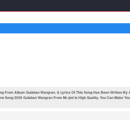
g From Album Gulaban Wangran. & Lyrics Of This Song Has Been Written By A
w Song 2026 Gulaban Wangran From Mr-jatt In High Quality. You Can Make Your