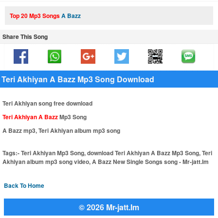
Top 20 Mp3 Songs
A Bazz
Share This Song
Teri Akhiyan A Bazz Mp3 Song Download
Teri Akhiyan song free download
Teri Akhiyan A Bazz
Mp3 Song
A Bazz mp3, Teri Akhiyan album mp3 song
Tags:-
Teri Akhiyan Mp3 Song, download Teri Akhiyan A Bazz Mp3 Song, Teri
Akhiyan album mp3 song video, A Bazz New Single Songs song - Mr-jatt.Im
Back To Home
© 2026 Mr-jatt.Im