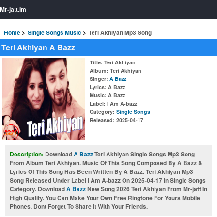
Mr-jatt.Im
Home
Single Songs Music
Teri Akhiyan Mp3 Song
Teri Akhiyan A Bazz
Title
: Teri Akhiyan
Album
: Teri Akhiyan
Singer
:
A Bazz
Lyrics
: A Bazz
Music
: A Bazz
Label
: I Am A-bazz
Category
:
Single Songs
Released
: 2025-04-17
Description:
Download
A Bazz
Teri Akhiyan Single Songs Mp3 Song
From Album Teri Akhiyan. Music Of This Song Composed By A Bazz &
Lyrics Of This Song Has Been Written By A Bazz. Teri Akhiyan Mp3
Song Released Under Label I Am A-bazz On 2025-04-17 In Single Songs
Category. Download
A Bazz
New Song 2026 Teri Akhiyan From Mr-jatt In
High Quality. You Can Make Your Own Free Ringtone For Yours Mobile
Phones. Dont Forget To Share It With Your Friends.