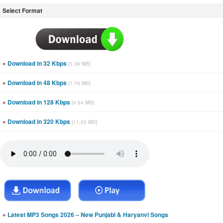
Select Format
»
Download in 32 Kbps
[1.39 MB]
»
Download in 48 Kbps
[1.79 MB]
»
Download in 128 Kbps
[4.64 MB]
»
Download in 320 Kbps
[11.53 MB]
»
Latest MP3 Songs 2026 – New Punjabi & Haryanvi Songs