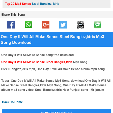
Top 20 Mp3 Songs
Steel Banglez
,
Idris
Share This Song
One Day It Will All Make Sense Steel Banglez,Idris Mp3
Song Download
One Day It Will All Make Sense song free download
One Day It Will All Make Sense Steel Banglez,Idris
Mp3 Song
Steel Banglez,Idris mp3, One Day It Will All Make Sense album mp3 song
Tags:-
One Day It Will All Make Sense Mp3 Song, download One Day It Will All
Make Sense Steel Banglez,Idris Mp3 Song, One Day It Will All Make Sense
album mp3 song video, Steel Banglez,Idris New Punjabi song - Mr-jatt.Im
Back To Home