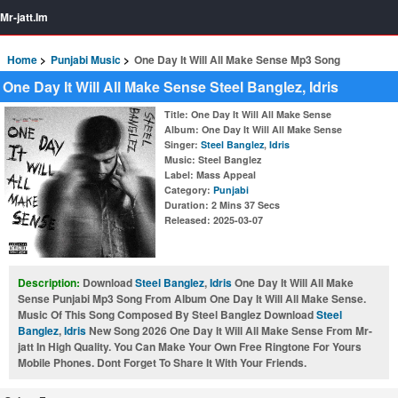
Mr-jatt.Im
Home
Punjabi Music
One Day It Will All Make Sense Mp3 Song
One Day It Will All Make Sense Steel Banglez, Idris
Title
: One Day It Will All Make Sense
Album
: One Day It Will All Make Sense
Singer
:
Steel Banglez
,
Idris
Music
: Steel Banglez
Label
: Mass Appeal
Category
:
Punjabi
Duration
: 2 Mins 37 Secs
Released
: 2025-03-07
Description:
Download
Steel Banglez
,
Idris
One Day It Will All Make
Sense Punjabi Mp3 Song From Album One Day It Will All Make Sense.
Music Of This Song Composed By Steel Banglez Download
Steel
Banglez
,
Idris
New Song 2026 One Day It Will All Make Sense From Mr-
jatt In High Quality. You Can Make Your Own Free Ringtone For Yours
Mobile Phones. Dont Forget To Share It With Your Friends.