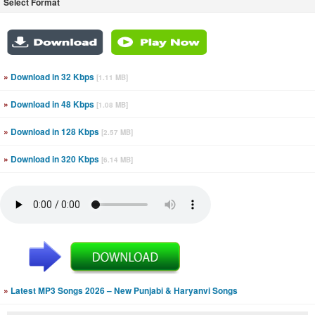
Select Format
»
Download in 32 Kbps
[1.11 MB]
»
Download in 48 Kbps
[1.08 MB]
»
Download in 128 Kbps
[2.57 MB]
»
Download in 320 Kbps
[6.14 MB]
»
Latest MP3 Songs 2026 – New Punjabi & Haryanvi Songs