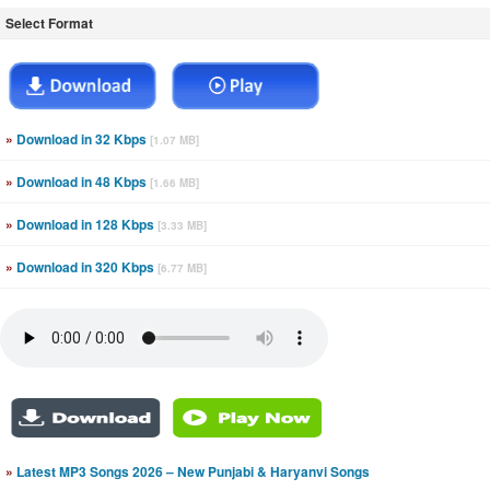
Select Format
»
Download in 32 Kbps
[1.07 MB]
»
Download in 48 Kbps
[1.66 MB]
»
Download in 128 Kbps
[3.33 MB]
»
Download in 320 Kbps
[6.77 MB]
»
Latest MP3 Songs 2026 – New Punjabi & Haryanvi Songs