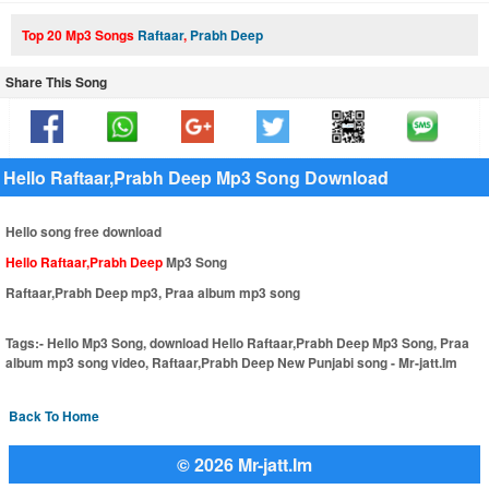
Top 20 Mp3 Songs
Raftaar
,
Prabh Deep
Share This Song
Hello Raftaar,Prabh Deep Mp3 Song Download
Hello song free download
Hello Raftaar,Prabh Deep
Mp3 Song
Raftaar,Prabh Deep mp3, Praa album mp3 song
Tags:-
Hello Mp3 Song, download Hello Raftaar,Prabh Deep Mp3 Song, Praa
album mp3 song video, Raftaar,Prabh Deep New Punjabi song - Mr-jatt.Im
Back To Home
© 2026 Mr-jatt.Im