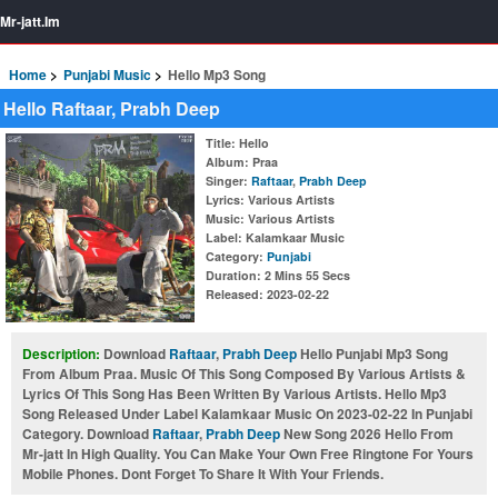
Mr-jatt.Im
Home
Punjabi Music
Hello Mp3 Song
Hello Raftaar, Prabh Deep
Title
: Hello
Album
: Praa
Singer
:
Raftaar
,
Prabh Deep
Lyrics
: Various Artists
Music
: Various Artists
Label
: Kalamkaar Music
Category
:
Punjabi
Duration
: 2 Mins 55 Secs
Released
: 2023-02-22
Description:
Download
Raftaar
,
Prabh Deep
Hello Punjabi Mp3 Song
From Album Praa. Music Of This Song Composed By Various Artists &
Lyrics Of This Song Has Been Written By Various Artists. Hello Mp3
Song Released Under Label Kalamkaar Music On 2023-02-22 In Punjabi
Category. Download
Raftaar
,
Prabh Deep
New Song 2026 Hello From
Mr-jatt In High Quality. You Can Make Your Own Free Ringtone For Yours
Mobile Phones. Dont Forget To Share It With Your Friends.